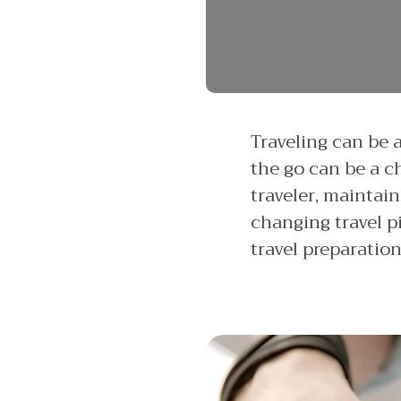
Traveling can be 
the go can be a c
traveler, maintai
changing travel pi
travel preparatio