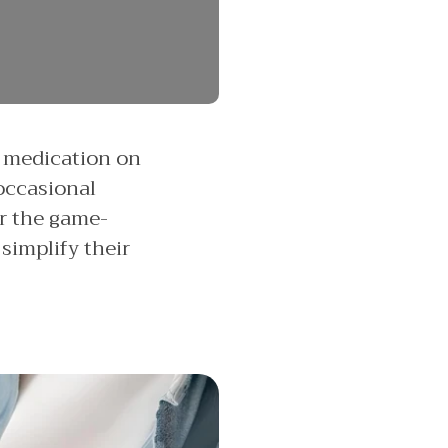
r medication on
 occasional
er the game-
simplify their