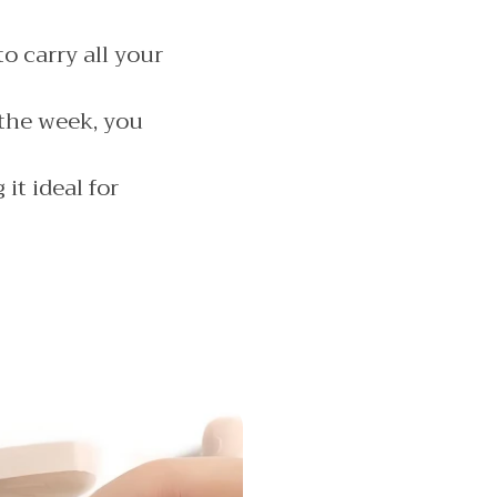
o carry all your
the week, you
it ideal for