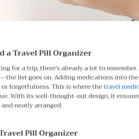
a Travel Pill Organizer
g for a trip, there’s already a lot to remember.
ts—the list goes on. Adding medications into the
 or forgetfulness. This is where the
travel medi
e. With its well-thought-out design, it ensures 
 and neatly arranged.
Travel Pill Organizer