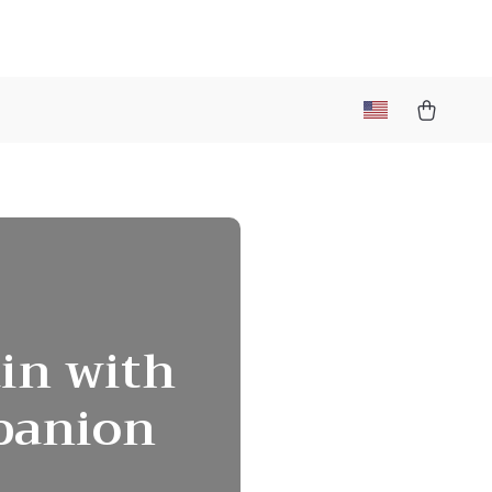
ain with
mpanion