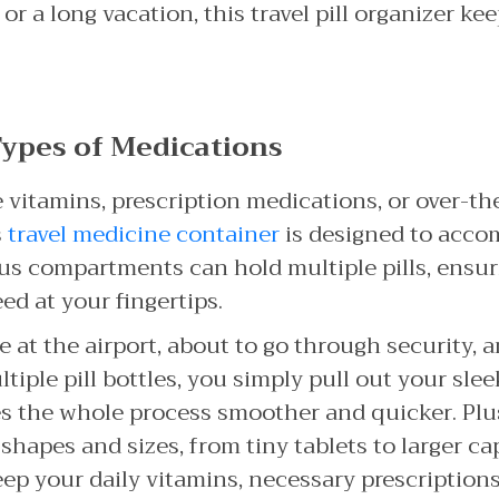
 a long vacation, this travel pill organizer ke
 Types of Medications
vitamins, prescription medications, or over-t
s
travel medicine container
is designed to acco
cious compartments can hold multiple pills, ensu
ed at your fingertips.
re at the airport, about to go through security, 
iple pill bottles, you simply pull out your slee
es the whole process smoother and quicker. Plus,
l shapes and sizes, from tiny tablets to larger ca
p your daily vitamins, necessary prescription