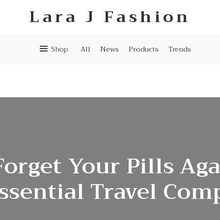
Lara J Fashion
Shop
All
News
Products
Trends
orget Your Pills Ag
ssential Travel Co