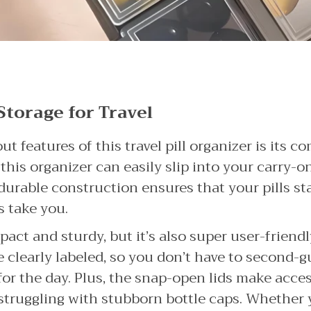
Storage for Travel
t features of this travel pill organizer is its c
, this organizer can easily slip into your carry-o
durable construction ensures that your pills st
s take you.
pact and sturdy, but it’s also super user-friendl
clearly labeled, so you don’t have to second-gu
or the day. Plus, the snap-open lids make access
ruggling with stubborn bottle caps. Whether y