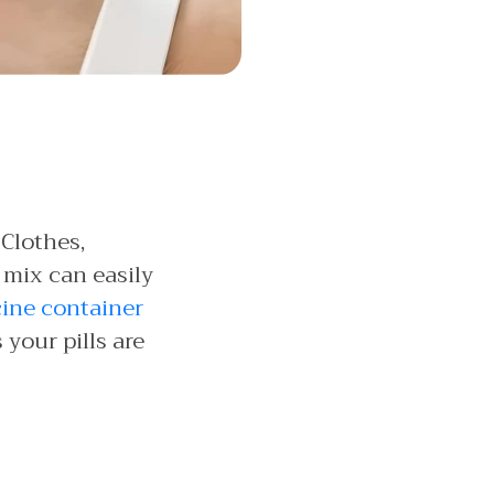
 Clothes,
 mix can easily
cine container
your pills are