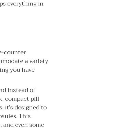
eps everything in
he-counter
mmodate a variety
ring you have
and instead of
k, compact pill
 it’s designed to
psules. This
s, and even some