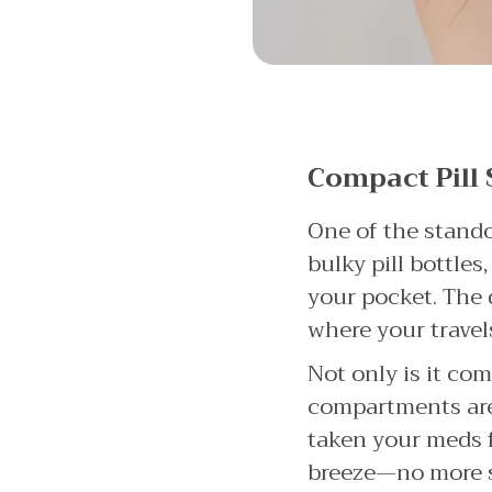
Compact Pill 
One of the standou
bulky pill bottles
your pocket. The 
where your travel
Not only is it com
compartments are 
taken your meds f
breeze—no more st