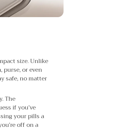
ompact size. Unlike
n, purse, or even
ay safe, no matter
y. The
ess if you’ve
ing your pills a
ou’re off on a