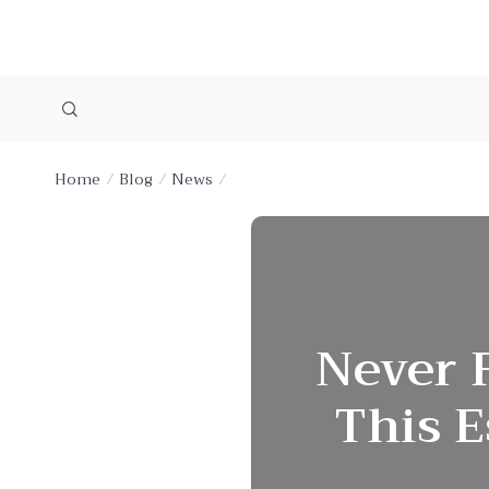
Home
Blog
News
Never F
This E