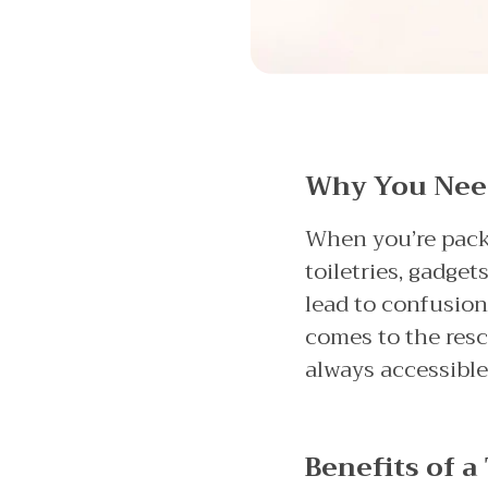
Why You Need 
When you’re packin
toiletries, gadge
lead to confusion
comes to the rescu
always accessible
Benefits of a 