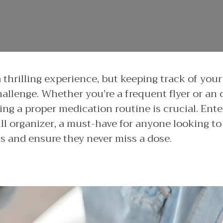
a thrilling experience, but keeping track of you
hallenge. Whether you’re a frequent flyer or an
ning a proper medication routine is crucial. Ent
ll organizer, a must-have for anyone looking to 
ns and ensure they never miss a dose.