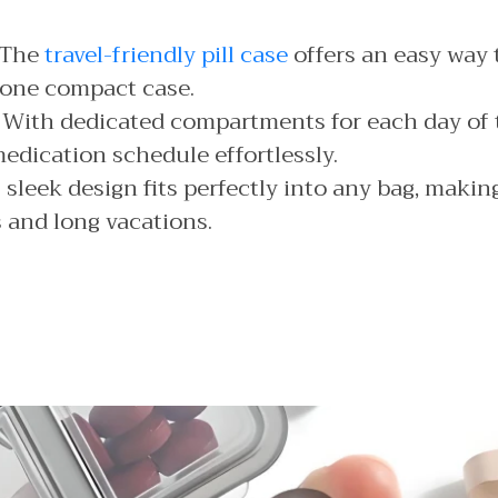
The
travel-friendly pill case
offers an easy way t
 one compact case.
With dedicated compartments for each day of 
edication schedule effortlessly.
 sleek design fits perfectly into any bag, making 
s and long vacations.