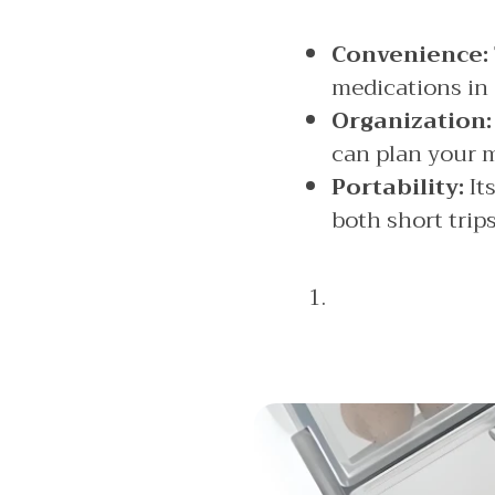
Convenience:
medications in
Organization:
can plan your m
Portability:
Its
both short trip