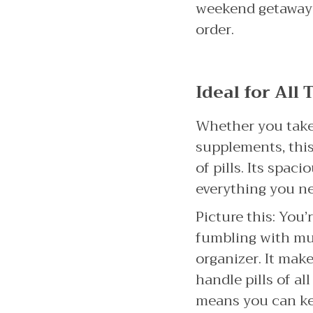
weekend getaway or
order.
Ideal for All
Whether you take 
supplements, thi
of pills. Its spa
everything you ne
Picture this: You’
fumbling with mult
organizer. It mak
handle pills of al
means you can kee