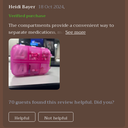
Heidi Bayer
18 Oct 2024
,
Verified purchase
The compartments provide a convenient way to
separate medications, making it ideal for keeping
in the car, purse, or travel bag. It's one of those
items you don't realize you need until you have it,
helping you stay prepared for headaches, stomach
issues, heartburn, allergies, and other common
ailments.
70 guests found this review helpful. Did you?
Helpful
Not helpful