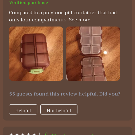
Verified purchase
Compared to a previous pill container that had
only four compartments and broke easily, this
one is a vast improvement. It's particularly
suitable for individuals who take various pills, like
those for allergies, and its compact size,
affordability, and durability make it an attractive
option.
55 guests found this review helpful. Did you?
Helpful
Not helpful