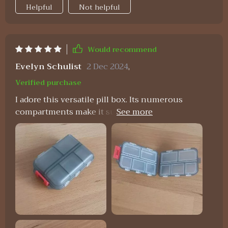
Helpful
Not helpful
Would recommend
Evelyn Schulist
2 Dec 2024
,
Verified purchase
I adore this versatile pill box. Its numerous
compartments make it suitable for more than just
pills, and its size is just right—not too large to fit
comfortably in a purse. I carry mine with me
constantly. In addition to holding pills, it serves as
a handy storage spot for small items like buttons,
ensuring they won't get lost. The flexibility of the
compartments allows you to store whatever you
need, making it perfect for coordinating with
different color schemes or organizing various
items.