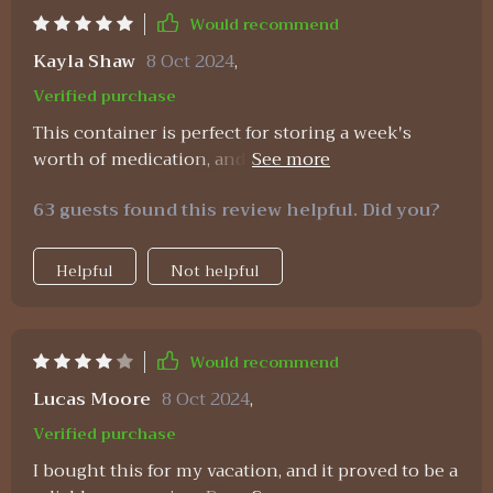
Would recommend
Kayla Shaw
8 Oct 2024
,
Verified purchase
This container is perfect for storing a week's
worth of medication, and the small boxes securely
stay closed. While I can't comment on its long-
63 guests found this review helpful. Did you?
term durability, as I've only used it for a week, it
seems robust enough to last. Given its price, size,
and convenience, I wouldn't hesitate to buy
Helpful
Not helpful
another if needed.
Would recommend
Lucas Moore
8 Oct 2024
,
Verified purchase
I bought this for my vacation, and it proved to be a