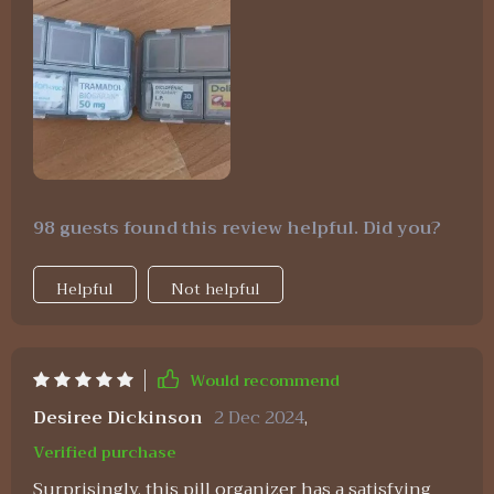
98 guests found this review helpful. Did you?
Helpful
Not helpful
Would recommend
Desiree Dickinson
2 Dec 2024
,
Verified purchase
Surprisingly, this pill organizer has a satisfying