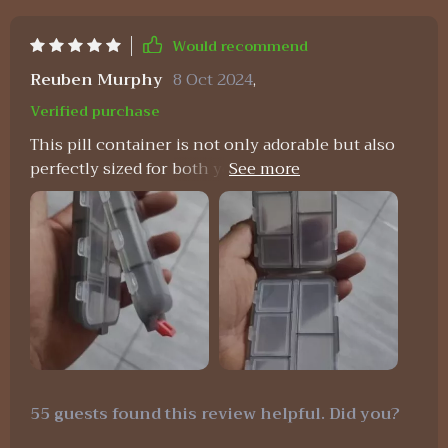
Would recommend
Reuben Murphy
8 Oct 2024
,
Verified purchase
This pill container is not only adorable but also
perfectly sized for both your purse and travel
needs. Its dual-sided design is particularly useful
for keeping medications separate, making it ideal
for both yourself and your fiancee. It's a durable
option available in various colors and is highly
recommended for anyone who takes medication.
55 guests found this review helpful. Did you?