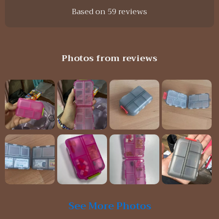
Based on
59
reviews
Photos from reviews
See More Photos