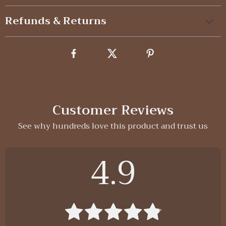
Refunds & Returns
Customer Reviews
See why hundreds love this product and trust us
4.9