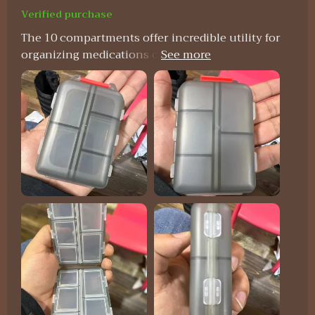
Verified purchase
The 10 compartments offer incredible utility for
organizing medications on a daily or weekly basis,
particularly beneficial for individuals managing
multiple pills throughout the day. Each
compartment boasts ample space to
accommodate various pill sizes, while the secure
snap-shut lids ensure everything remains in
place. One standout feature of this pill organizer
is its compact size, making it effortlessly portable
to slip into a purse or pocket without occupying
much space. This convenience renders it ideal for
both travel and everyday usage. Moreover, its
durable construction guarantees the protection
of pills, while the transparent design facilitates
quick identification of each compartment's
contents.