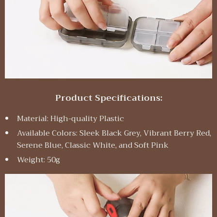
Product Specifications:
Material: High-quality Plastic
Available Colors: Sleek Black Grey, Vibrant Berry Red,
Serene Blue, Classic White, and Soft Pink
Weight: 50g