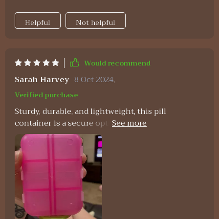
Helpful
Not helpful
Would recommend
Sarah Harvey
8 Oct 2024
,
Verified purchase
Sturdy, durable, and lightweight, this pill
container is a secure option for pill storage. It's
the perfect size and offers ample space.