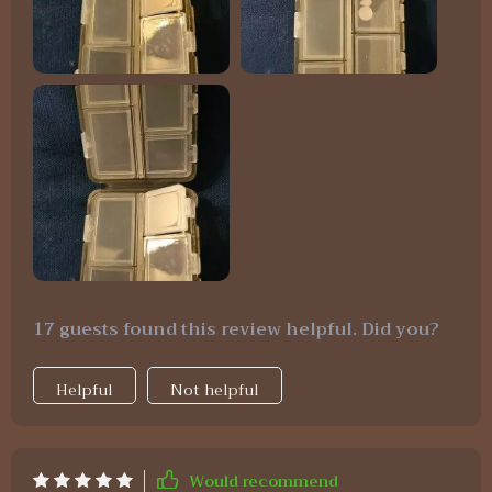
17 guests found this review helpful. Did you?
Helpful
Not helpful
Would recommend