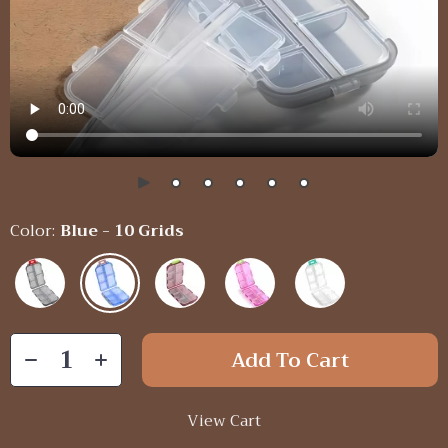
Color:
Blue - 10 Grids
Add To Cart
View Cart