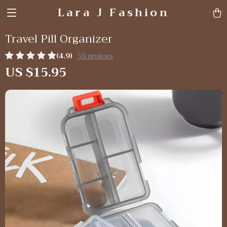
Lara J Fashion
Travel Pill Organizer
(4.9)
59 reviews
US $15.95