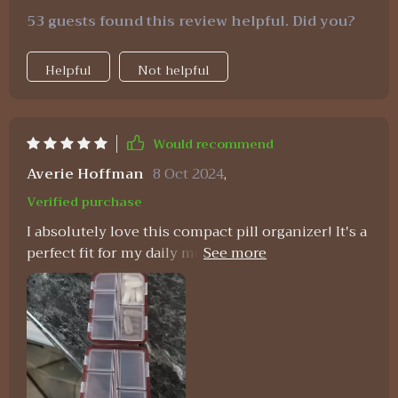
53 guests found this review helpful. Did you?
Helpful
Not helpful
Would recommend
Averie Hoffman
8 Oct 2024
,
Verified purchase
I absolutely love this compact pill organizer! It's a
perfect fit for my daily medications, featuring a
sleek design and well-organized compartments.
Plus, the price is fantastic!