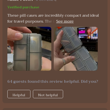
Verified purchase
These pill cases are incredibly compact and ideal
for travel purposes. The individual compartments
are highly practical for organizing various pills
and vitamins, whether for daily use or while on
vacation. I wholeheartedly recommend them.
64 guests found this review helpful. Did you?
Helpful
Not helpful