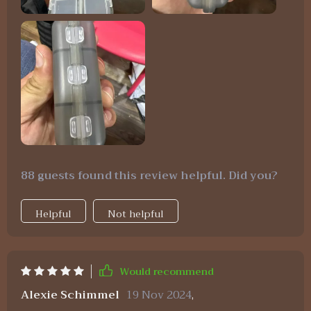
88 guests found this review helpful. Did you?
Helpful
Not helpful
Would recommend
Alexie Schimmel
19 Nov 2024
,