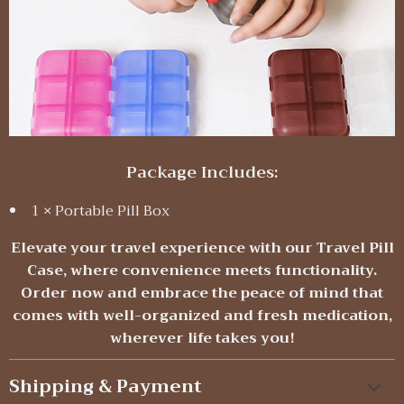
Package Includes:
1 × Portable Pill Box
Elevate your travel experience with our Travel Pill
Case, where convenience meets functionality.
Order now and embrace the peace of mind that
comes with well-organized and fresh medication,
wherever life takes you!
Shipping & Payment