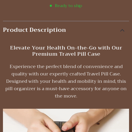
Ready to ship
Product Description
Elevate Your Health On-the-Go with Our
Premium Travel Pill Case
Experience the perfect blend of convenience and
quality with our expertly crafted Travel Pill Case.
Designed with your health and mobility in mind, this
pill organizer is a must-have accessory for anyone on
the move.