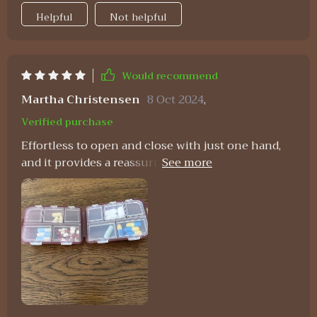
Helpful
Not helpful
Would recommend
Martha Christensen
8 Oct 2024
,
Verified purchase
Effortless to open and close with just one hand,
and it provides a reassuring sense of security
when sealed. I appreciate its compact design and
the inclusion of 10 compartments in three
different sizes. During my travels, I utilized one
side for storing small jewelry and the other for
supplements, and it performed admirably.