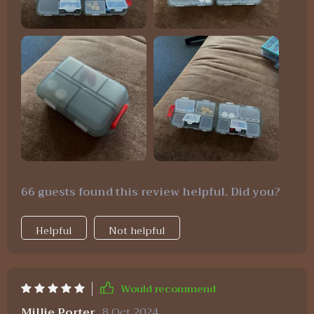
66 guests found this review helpful. Did you?
Helpful
Not helpful
Would recommend
Millie Porter
8 Oct 2024
,