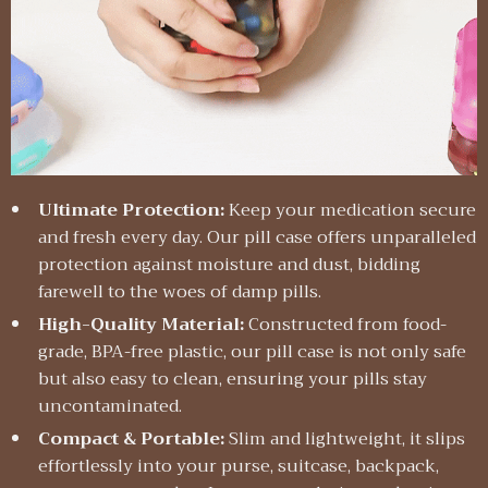
Ultimate Protection:
Keep your medication secure
and fresh every day. Our pill case offers unparalleled
protection against moisture and dust, bidding
farewell to the woes of damp pills.
High-Quality Material:
Constructed from food-
grade, BPA-free plastic, our pill case is not only safe
but also easy to clean, ensuring your pills stay
uncontaminated.
Compact & Portable:
Slim and lightweight, it slips
effortlessly into your purse, suitcase, backpack,