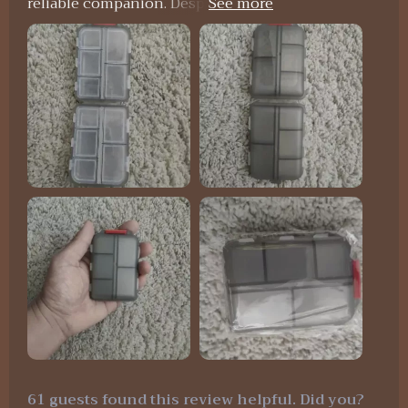
reliable companion. Despite enduring the rigors
of international travel, it remained securely
closed, preventing any pill spillage. My only minor
complaint is that some compartments are a bit
small for very large pills. However, it is undeniably
solid and durable, and I'm confident it will protect
my pills for a long time.
61 guests found this review helpful. Did you?