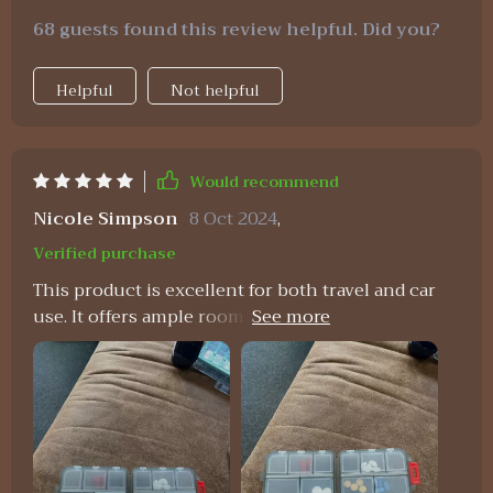
68 guests found this review helpful. Did you?
Helpful
Not helpful
Would recommend
Nicole Simpson
8 Oct 2024
,
Verified purchase
This product is excellent for both travel and car
use. It offers ample room while maintaining a
sleek and easily accessible design. The quality is
impressive, displaying remarkable strength. I
wouldn't hesitate to purchase it again if the need
arises.