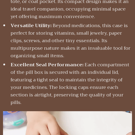
tote, or coat pocket. Its compact design makes it an
ideal travel companion, occupying minimal space
yet offering maximum convenience.
Versatile Utility:
Beyond medications, this case is
perfect for storing vitamins, small jewelry, paper
clips, screws, and other tiny essentials. Its
multipurpose nature makes it an invaluable tool for
organizing small items.
Excellent Seal Performance:
Each compartment
of the pill box is secured with an individual lid,
featuring a tight seal to maintain the integrity of
your medicines. The locking caps ensure each
section is airtight, preserving the quality of your
pills.