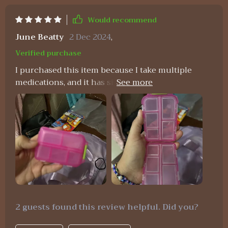
Would recommend
June Beatty
2 Dec 2024
,
Verified purchase
I purchased this item because I take multiple
medications, and it has significantly simplified my
routine by allowing me to carry about a week's
worth of pills without the need for numerous
individual pill bottles in my purse. I absolutely
adore it. So far, I haven't experienced any leakage
or breakage issues with my medications. It's
incredibly durable, and I doubt I'll need to buy
another one anytime soon.
2 guests found this review helpful. Did you?