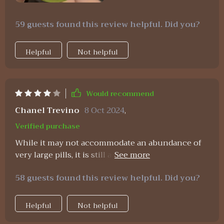
59 guests found this review helpful. Did you?
Helpful
Not helpful
Would recommend
Chanel Trevino
8 Oct 2024
,
Verified purchase
While it may not accommodate an abundance of
very large pills, it is still an excellent choice.
Occasionally, a small amount of powder from pills
58 guests found this review helpful. Did you?
may leak out.
Helpful
Not helpful