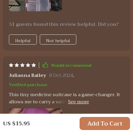
51 guests found this review helpful. Did you?
Helpful
Not helpful
Would recommend
Julianna Bailey
8 Oct 2024
,
Verified purchase
This tiny medicine suitcase is a game-changer. It
allows me to carry a variety of over-the-counter
medications for my family's needs, making it
practical and cost-effective. It's become an
Add To Cart
US $15.95
essential item for cold seasons, travel, and more.