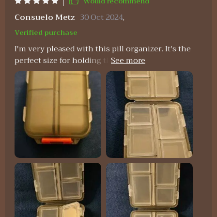
Would recommend
Consuelo Metz
30 Oct 2024
,
Verified purchase
I'm very pleased with this pill organizer. It's the
perfect size for holding the medications my
partner and I need for a week-long trip. It fits
nicely in my travel bag, and the tops of the
compartments are large enough for labeling
similar-looking pills.