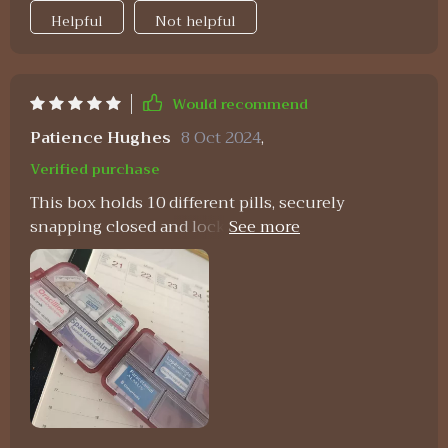
Helpful
Not helpful
Would recommend
Patience Hughes
8 Oct 2024
,
Verified purchase
This box holds 10 different pills, securely
snapping closed and locking in place when folded
over.