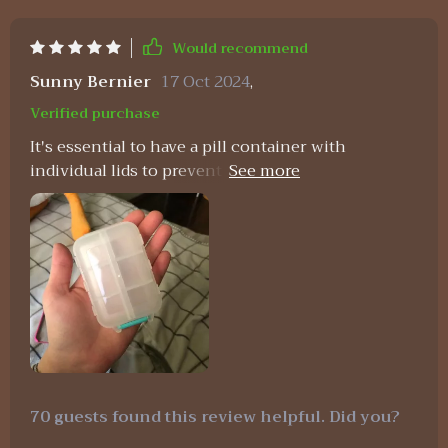
Would recommend
Sunny Bernier
17 Oct 2024
,
Verified purchase
It's essential to have a pill container with
individual lids to prevent spills, and this one
meets that requirement. It's sturdy and high-
quality, and the color is attractive. I'm off to buy
some mini medicine label stickers to go with it.
70 guests found this review helpful. Did you?