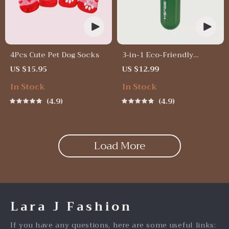
4Pcs Cute Pet Dog Socks
3-in-1 Eco-Friendly
Portable Cleaning Brush
US $15.95
US $12.99
with Liquid Dispenser
In Stock
In Stock
4.9
4.9
Load More
Lara J Fashion
If you have any questions, here are some useful links: