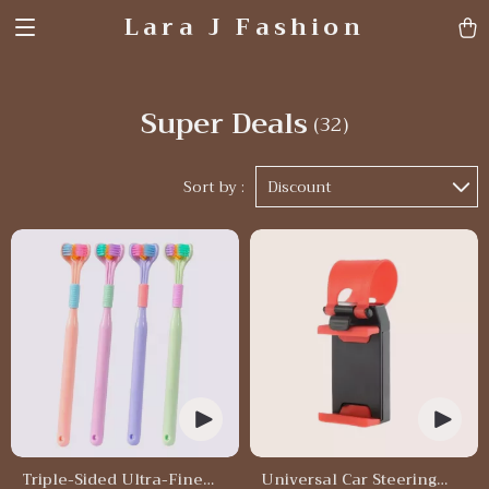
Lara J Fashion
Super Deals
(32)
Sort by :
Discount
Triple-Sided Ultra-Fine
Universal Car Steering