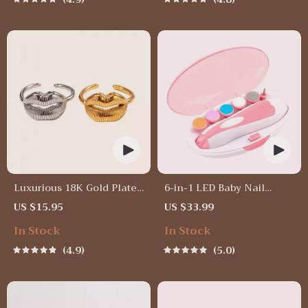
Luxurious 18K Gold Plated
6-in-1 LED Baby Nail
Stainless Steel Lip Ring
Trimmer
US $15.95
US $33.99
In Stock
In Stock
4.9
5.0