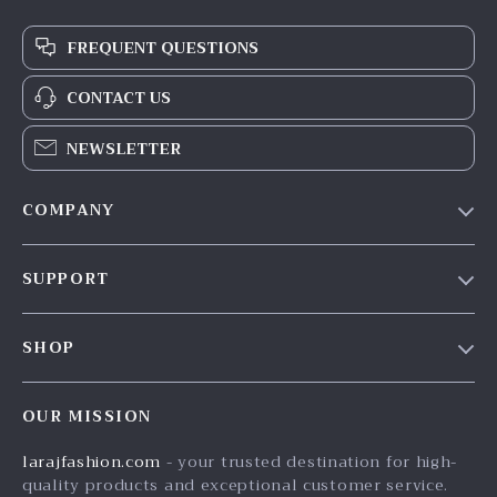
FREQUENT QUESTIONS
CONTACT US
NEWSLETTER
COMPANY
Our Story
SUPPORT
Blog
Contact Us
Meet The Team
SHOP
Shipping Info
Careers
Home
FAQ
Press
OUR MISSION
Products
Returns Center
Influencers
larajfashion.com
- your trusted destination for high-
What’s New
Payment Methods
Affiliates
quality products and exceptional customer service.