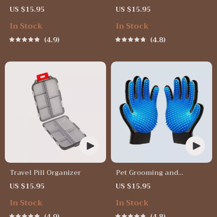
Soft Bristle Toothbrush for
Wheel Phone Mount for
US $15.95
US $15.95
Enhanced Oral Health
Safe Navigation
In Stock
In Stock
4.9
4.8
Travel Pill Organizer
Pet Grooming and
Deshedding Glove
US $15.95
US $15.95
In Stock
In Stock
4.9
4.8