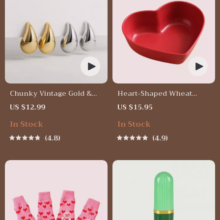
Chunky Vintage Gold &
Heart-Shaped Wheat
Silver Teardrop Earrings
Straw Plastic Seasoning
US $12.99
US $15.95
Dish
In Stock
In Stock
4.8
4.9