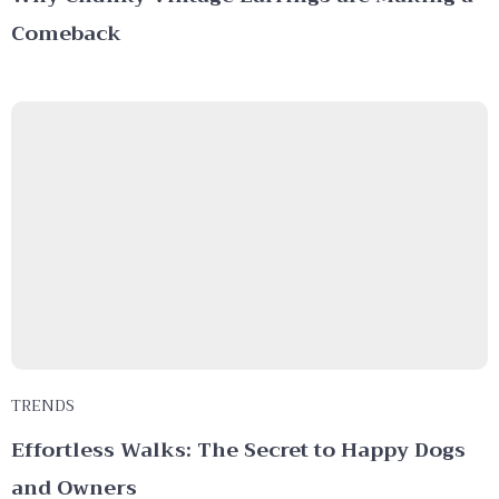
Comeback
TRENDS
Effortless Walks: The Secret to Happy Dogs
and Owners