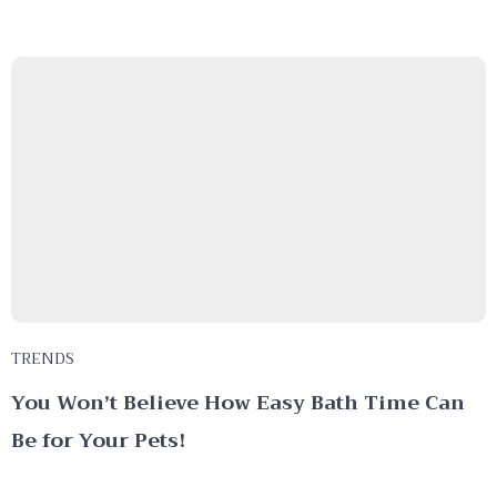
TRENDS
You Won’t Believe How Easy Bath Time Can
Be for Your Pets!