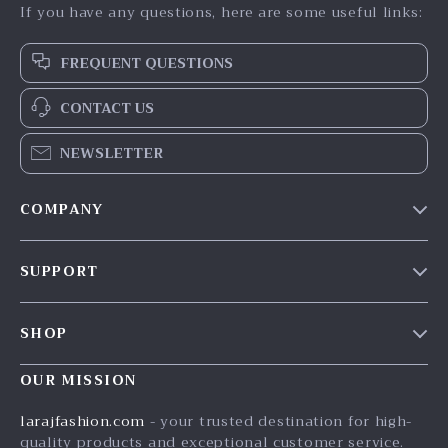
If you have any questions, here are some useful links:
FREQUENT QUESTIONS
CONTACT US
NEWSLETTER
COMPANY
Our Story
SUPPORT
Blog
Contact Us
Meet The Team
SHOP
Shipping Info
Careers
Home
FAQ
OUR MISSION
Press
Products
Returns Center
Influencers
larajfashion.com
- your trusted destination for high-
What’s New
quality products and exceptional customer service.
Payment Methods
Affiliates