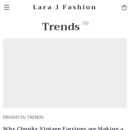
Lara J Fashion
Trends
(5)
PRODUCTS
,
TRENDS
Why Chunky Vintage Earrings are Making a