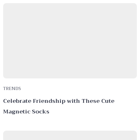
TRENDS
Celebrate Friendship with These Cute
Magnetic Socks