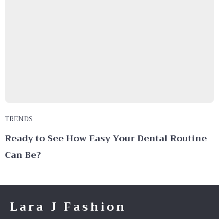
TRENDS
Ready to See How Easy Your Dental Routine
Can Be?
Lara J Fashion