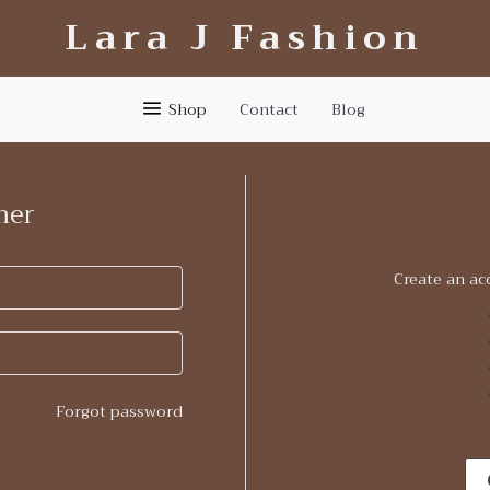
Lara J Fashion
Shop
Contact
Blog
mer
Create an ac
Forgot password