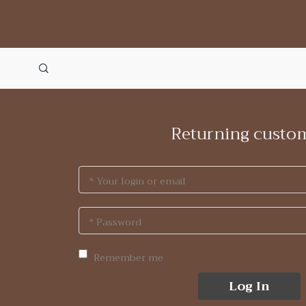
Returning custo
* Your login or email
* Password
Remember me
Log In