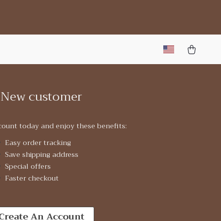
New customer
count today and enjoy these benefits:
Easy order tracking
Save shipping address
Special offers
Faster checkout
Create An Account