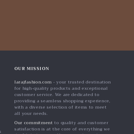
OUR MISSION
larajfashion.com
- your trusted destination
for high-quality products and exceptional
customer service. We are dedicated to
providing a seamless shopping experience,
with a diverse selection of items to meet
all your needs.
Our commitment
to quality and customer
satisfaction is at the core of everything we
s