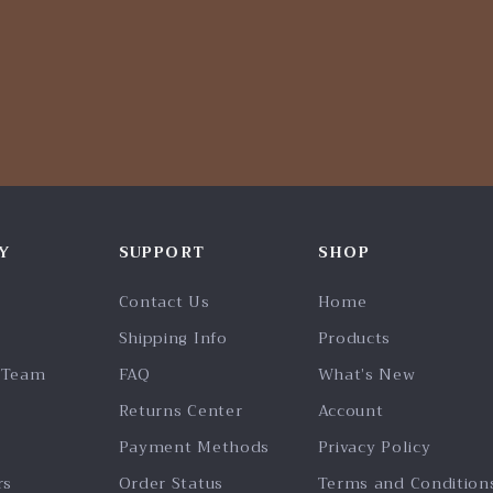
Y
SUPPORT
SHOP
Contact Us
Home
Shipping Info
Products
 Team
FAQ
What’s New
Returns Center
Account
Payment Methods
Privacy Policy
rs
Order Status
Terms and Condition