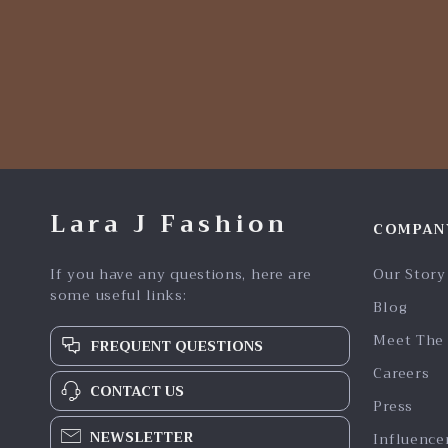
Lara J Fashion
COMPAN
If you have any questions, here are
Our Story
some useful links:
Blog
Meet The
FREQUENT QUESTIONS
Careers
CONTACT US
Press
NEWSLETTER
Influence