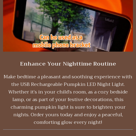
Enhance Your Nighttime Routine
Make bedtime a pleasant and soothing experience with
the USB Rechargeable Pumpkin LED Night Light.
Whether it’s in your child’s room, as a cozy bedside
lamp, or as part of your festive decorations, this
charming pumpkin light is sure to brighten your
nights. Order yours today and enjoy a peaceful,
comforting glow every night!