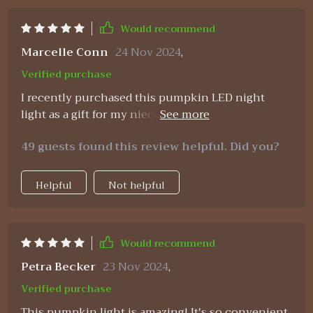
Would recommend
Marcelle Conn
24 Nov 2024
,
Verified purchase
I recently purchased this pumpkin LED night
light as a gift for my niece who absolutely adores
anything Halloween-related. She was overjoyed
49 guests found this review helpful. Did you?
with her new nightlight, especially because of its
cute pumpkin design and soft silicone material
which she finds comforting at bedtime. As an
Helpful
Not helpful
auntie who cares about sustainability, I appreciate
that this lamp is USB rechargeable and energy-
efficient - definitely an eco-friendly choice of
Would recommend
lighting.
Petra Becker
23 Nov 2024
,
Verified purchase
This pumpkin light is amazing! It's so convenient