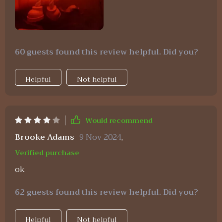
60 guests found this review helpful. Did you?
Helpful
Not helpful
Would recommend
Brooke Adams
9 Nov 2024
,
Verified purchase
ok
62 guests found this review helpful. Did you?
Helpful
Not helpful