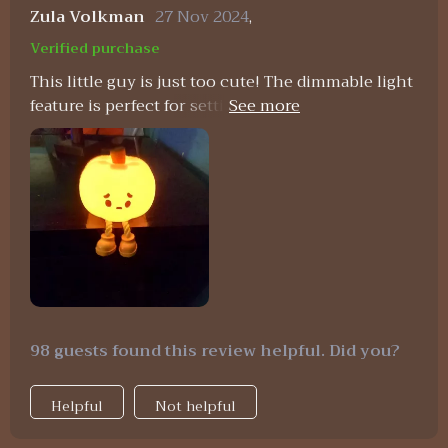
Zula Volkman
27 Nov 2024
,
Verified purchase
This little guy is just too cute! The dimmable light
feature is perfect for setting the mood in any
room.
98 guests found this review helpful. Did you?
Helpful
Not helpful