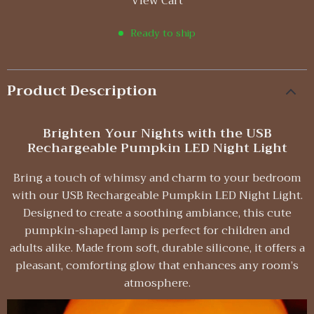
View Cart
Ready to ship
Product Description
Brighten Your Nights with the USB
Rechargeable Pumpkin LED Night Light
Bring a touch of whimsy and charm to your bedroom
with our USB Rechargeable Pumpkin LED Night Light.
Designed to create a soothing ambiance, this cute
pumpkin-shaped lamp is perfect for children and
adults alike. Made from soft, durable silicone, it offers a
pleasant, comforting glow that enhances any room’s
atmosphere.