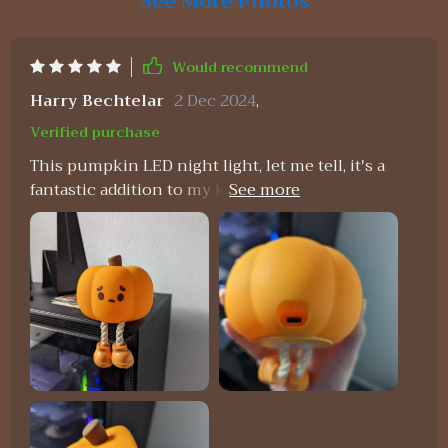
See More Photos
Would recommend
Harry Bechtelar
2 Dec 2024
,
Verified purchase
This pumpkin LED night light, let me tell, it's a
fantastic addition to my kiddo room. My daughter
just can't get enough of how soft and squishy this
thing is. It's like her own personal stress ball - but
way cooler because it lights up! And as for me I'm
all about that durable silicone material they've
used. You know what that means right? No
worries whatsoever about any breakages or
damage – perfect for those tiny hands. But wait,’s
more! This isn’t your regular run-of-theill night
light; it comes with a dimmable which is honestly
such a game-changer. We can now easily adjust