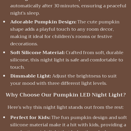
automatically after 30 minutes, ensuring a peaceful
night’s sleep.
Adorable Pumpkin Design:
The cute pumpkin
shape adds a playful touch to any room decor,
making it ideal for children’s rooms or festive
decorations.
Soft Silicone Material:
Crafted from soft, durable
silicone, this night light is safe and comfortable to
touch.
Dimmable Light:
Adjust the brightness to suit
your mood with three different light levels.
Why Choose Our Pumpkin LED Night Light?
Here’s why this night light stands out from the rest:
Perfect for Kids:
The fun pumpkin design and soft
silicone material make it a hit with kids, providing a