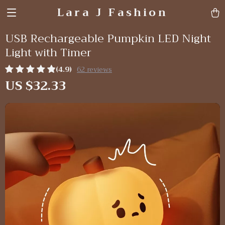
Lara J Fashion
USB Rechargeable Pumpkin LED Night
Light with Timer
(4.9)
62 reviews
US $32.33