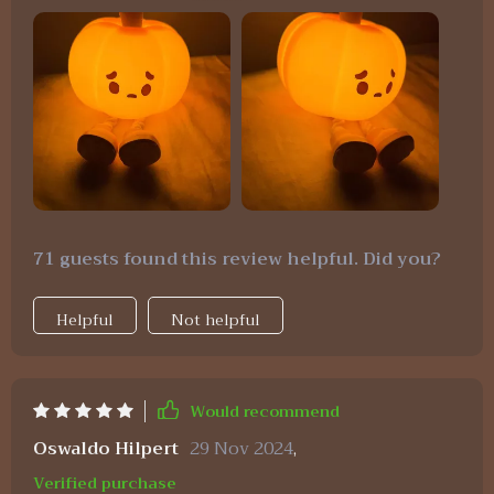
that I find myself moving it around the house as
needed - whether for late-night feedings or simply
creating a cozy ambiance in the living room
during movie nights. Its cute design adds such a
playful touch to any space while providing just
enough lighting without being overly bright.
71 guests found this review helpful. Did you?
Helpful
Not helpful
Would recommend
Oswaldo Hilpert
29 Nov 2024
,
Verified purchase