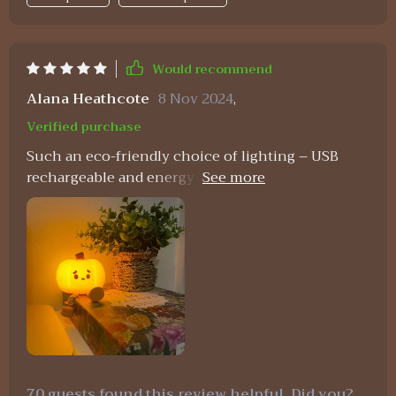
Would recommend
Alana Heathcote
8 Nov 2024
,
Verified purchase
Such an eco-friendly choice of lighting – USB
rechargeable and energy-efficient. Plus, who
could resist that adorable design?
70 guests found this review helpful. Did you?