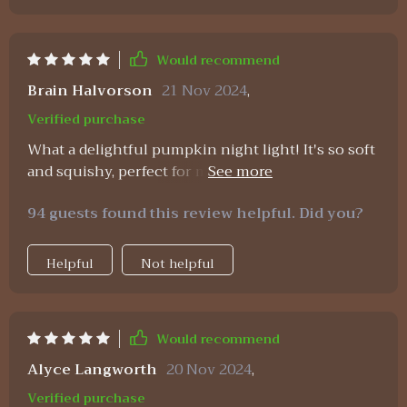
Would recommend
Brain Halvorson
21 Nov 2024
,
Verified purchase
What a delightful pumpkin night light! It's so soft
and squishy, perfect for my toddler to hold. Plus,
the dimmable feature is great for setting just the
94 guests found this review helpful. Did you?
right amount of light at bedtime.
Helpful
Not helpful
Would recommend
Alyce Langworth
20 Nov 2024
,
Verified purchase