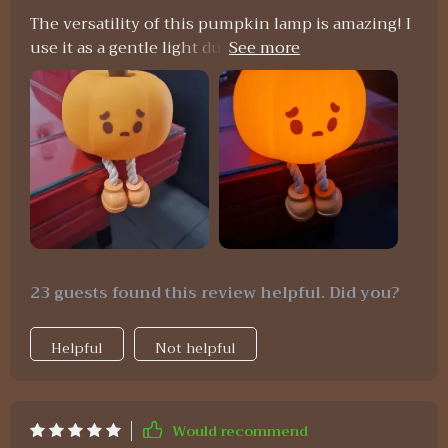
The versatility of this pumpkin lamp is amazing! I
use it as a gentle light during nighttime feedings
and also as an adorable decoration piece during
daytime – absolutely worth every penny spent on
it!
23 guests found this review helpful. Did you?
Helpful
Not helpful
Would recommend