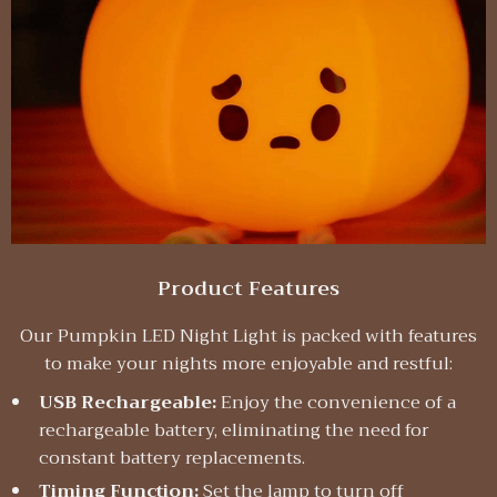
Product Features
Our Pumpkin LED Night Light is packed with features
to make your nights more enjoyable and restful:
USB Rechargeable:
Enjoy the convenience of a
rechargeable battery, eliminating the need for
constant battery replacements.
Timing Function:
Set the lamp to turn off