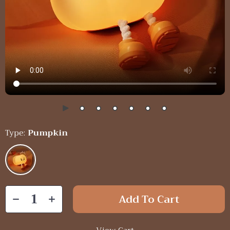
Type:
Pumpkin
Add To Cart