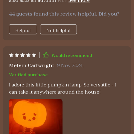
also adds an autumn vibe which i absolutely adore
😊 plus recharging via usb couldn't be easier
44 guests found this review helpful. Did you?
Helpful
Not helpful
Would recommend
Melvin Cartwright
9 Nov 2024
,
Verified purchase
I adore this little pumpkin lamp. So versatile - I
can take it anywhere around the house!