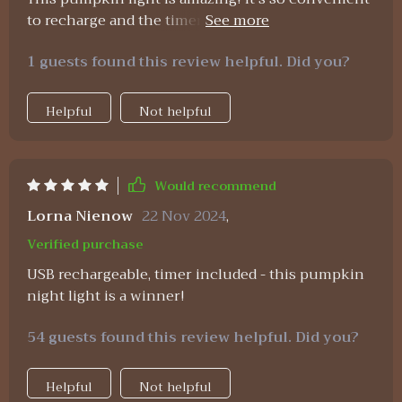
to recharge and the timer function ensures it
doesn't stay on all night. Perfect for my little one's
1 guests found this review helpful. Did you?
room 🎃💡
Helpful
Not helpful
Would recommend
Lorna Nienow
22 Nov 2024
,
Verified purchase
USB rechargeable, timer included - this pumpkin
night light is a winner!
54 guests found this review helpful. Did you?
Helpful
Not helpful