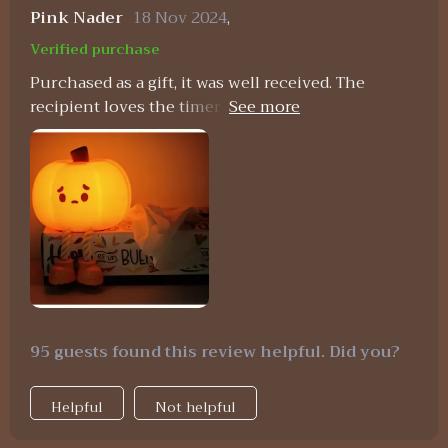
Pink Nader
18 Nov 2024
,
Verified purchase
Purchased as a gift, it was well received. The
recipient loves the timer function and how easy it
is to use.
95 guests found this review helpful. Did you?
Helpful
Not helpful