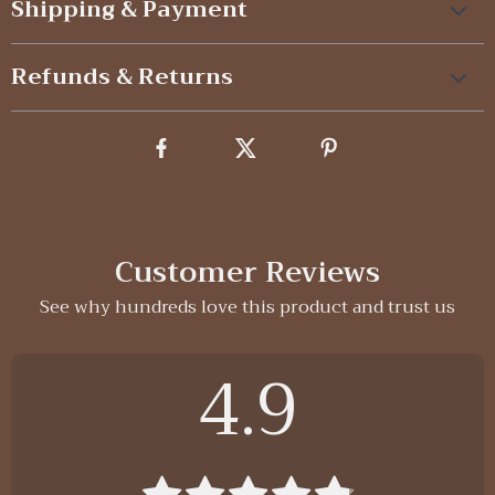
Shipping & Payment
Refunds & Returns
Customer Reviews
See why hundreds love this product and trust us
4.9