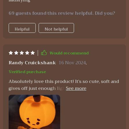
satisfying
69 guests found this review helpful. Did you?
Helpful
Not helpful
Would recommend
Randy Cruickshank
16 Nov 2024
,
Verified purchase
Absolutely love this product! It’s so cute, soft and
gives off just enough light at night without being
overly bright.