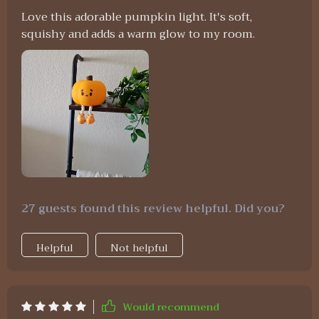
Love this adorable pumpkin light. It's soft,
squishy and adds a warm glow to my room.
27 guests found this review helpful. Did you?
Helpful
Not helpful
Would recommend