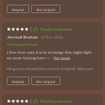
Helpful
Not helpful
Would recommend
Juvenal Beahan
18 Nov 2024
,
Verified purchase
i love how easy it is to recharge this night light.
no more buying batteries 👍 also, the timer feature
makes sure i don’t forget to turn it off.
68 guests found this review helpful. Did you?
Helpful
Not helpful
Would recommend