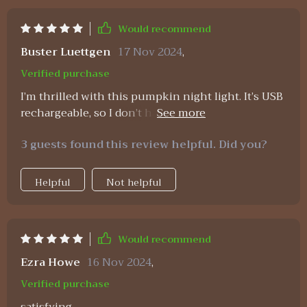
Would recommend
Buster Luettgen
17 Nov 2024
,
Verified purchase
I’m thrilled with this pumpkin night light. It’s USB
rechargeable, so I don’t have to worry about
constantly replacing batteries. The timer function
3 guests found this review helpful. Did you?
is very useful, allowing me to set it to turn off
after a few hours. The light is warm and inviting,
creating a cozy atmosphere in my room. The
Helpful
Not helpful
design is adorable and fits perfectly with my fall
decor. It’s also a great addition to a child’s room,
providing a gentle and comforting glow. Overall,
Would recommend
I’m very satisfied with this purchase and would
highly recommend it to others.
Ezra Howe
16 Nov 2024
,
Verified purchase