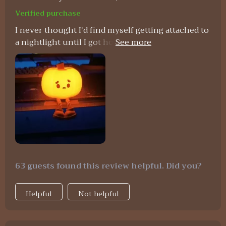
Verified purchase
I never thought I'd find myself getting attached to
a nightlight until I got hold of this Pumpkin LED
Night Light! Its soft silicone material gives off
such a comforting feel which instantly puts me at
ease after long stressful days at work. The
convenience offered by its timing function paired
with USB rechargeability simply seals the deal for
me - no more worries about forgetting to switch
off lights before bed or constant battery
replacements ever again!
63 guests found this review helpful. Did you?
Helpful
Not helpful