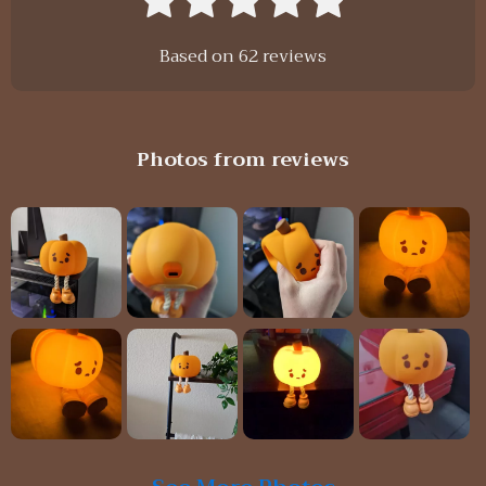
Based on
62
reviews
Photos from reviews