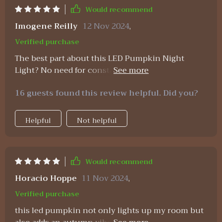
Would recommend
Imogene Reilly
12 Nov 2024
,
Verified purchase
The best part about this LED Pumpkin Night
Light? No need for constant battery replacements
– it’s USB rechargeable! Plus, having a built-in
16 guests found this review helpful. Did you?
timer? Brilliant!
Helpful
Not helpful
Would recommend
Horacio Hoppe
11 Nov 2024
,
Verified purchase
this led pumpkin not only lights up my room but