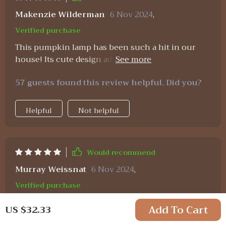
needed. i highly recommend this product to
anyone looking for a cute and functional night
Makenzie Wilderman
6 Nov 2024
,
light.
Verified purchase
This pumpkin lamp has been such a hit in our
house! Its cute design adds charm to any room
while its rechargeability saves us from constant
57 guests found this review helpful. Did you?
battery replacements – truly practical and
adorable!
Helpful
Not helpful
Would recommend
Murray Weissnat
6 Nov 2024
,
Verified purchase
Got one of these adorable Pumpkin Night Lights
Add To Cart
US $32.33
as a gift... now I’m ordering more myself! They’re