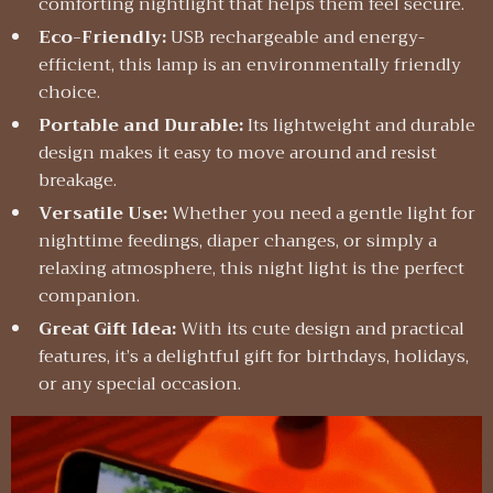
comforting nightlight that helps them feel secure.
Eco-Friendly:
USB rechargeable and energy-
efficient, this lamp is an environmentally friendly
choice.
Portable and Durable:
Its lightweight and durable
design makes it easy to move around and resist
breakage.
Versatile Use:
Whether you need a gentle light for
nighttime feedings, diaper changes, or simply a
relaxing atmosphere, this night light is the perfect
companion.
Great Gift Idea:
With its cute design and practical
features, it’s a delightful gift for birthdays, holidays,
or any special occasion.