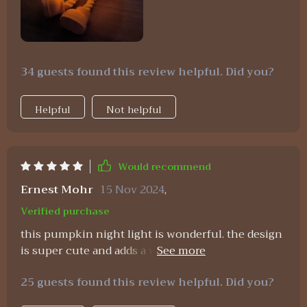
34 guests found this review helpful. Did you?
Helpful
Not helpful
Would recommend
Ernest Mohr
15 Nov 2024
,
Verified purchase
this pumpkin night light is wonderful. the design
is super cute and adds a whimsical touch to any
room. the USB rechargeable feature is a huge plus,
25 guests found this review helpful. Did you?
as i don’t have to worry about buying batteries all
the time. the timer function is very handy,