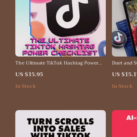
The Ultimate TikTok Hashtag Power
Duet and S
Checklist | TikTok Hashtags That Work
Success — 
US $15.95
US $15.1
| Social Media Marketing Digital
duet/stitch
Download | Viral Growth Guide for
for Creato
In Stock
In Stock
Creators & Small Businesses