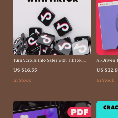
Turn Scrolls Into Sales with TikTok:
AI-Driven 
The Ultimate Guide to TikTok Content
Maximize Y
US $16.55
US $12.9
Ideas for Business
with AI To
In Stock
In Stock