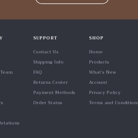
Y
SUPPORT
SHOP
Contact Us
Home
Shipping Info
Products
 Team
FAQ
What’s New
Returns Center
Account
Payment Methods
Privacy Policy
rs
Order Status
Terms and Condition
Relations