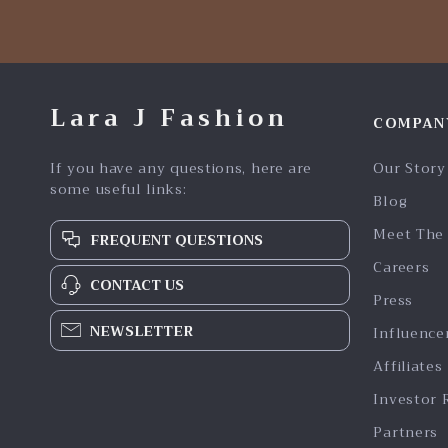
Lara J Fashion
COMPAN
If you have any questions, here are
Our Story
some useful links:
Blog
Meet The
FREQUENT QUESTIONS
Careers
CONTACT US
Press
NEWSLETTER
Influence
Affiliates
Investor 
Partners