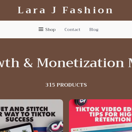
Lara J Fashion
Shop
Contact
Blog
wth & Monetization 
315 PRODUCTS