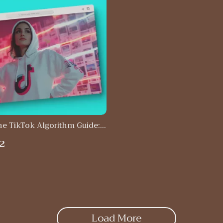
he TikTok Algorithm Guide:
 Secrets to TikTok Success |
2
ital Download
Load More