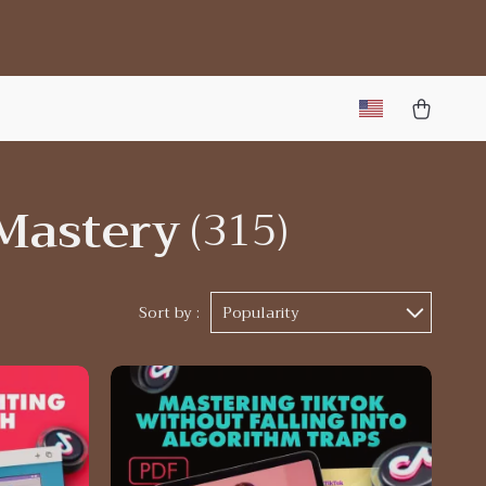
Mastery
(315)
Sort by :
Popularity