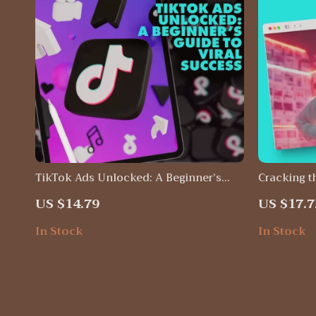
TikTok Ads Unlocked: A Beginner’s
Cracking t
Guide to Viral Success | Digital
Unlock the
US $14.79
US $17.7
Download Guide for TikTok Ads for
eBook Dig
Beginners, Step-by-Step eBook, Small
In Stock
In Stock
Business Marketing Resource