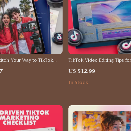
titch Your Way to TikTok
TikTok Video Editing Tips fo
Instant Download Guide |
Retention | Digital Download
7
US $12.99
 tactics tiktok, PDF eBook
for Creators, Social Media St
rs & Small Businesses
Viral Growth Guide
In Stock