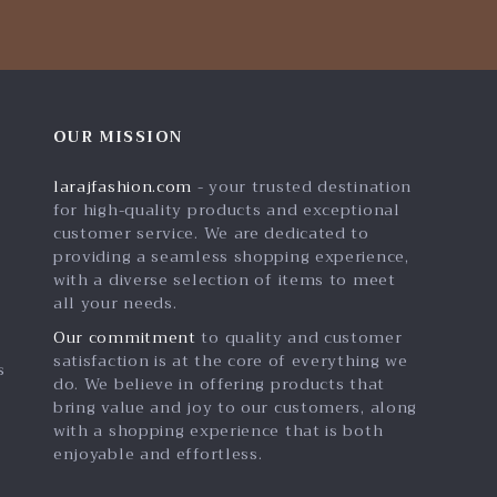
OUR MISSION
larajfashion.com
- your trusted destination
for high-quality products and exceptional
customer service. We are dedicated to
providing a seamless shopping experience,
with a diverse selection of items to meet
all your needs.
Our commitment
to quality and customer
satisfaction is at the core of everything we
s
do. We believe in offering products that
bring value and joy to our customers, along
with a shopping experience that is both
enjoyable and effortless.