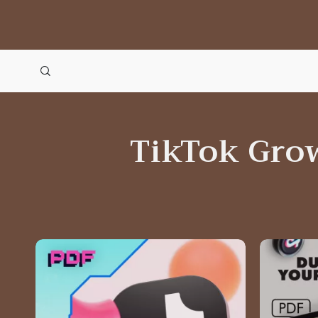
TikTok Gro