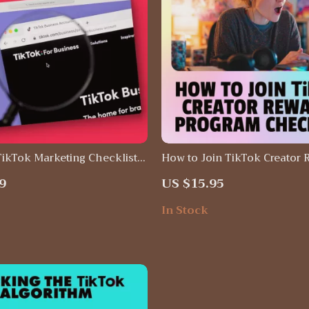
TikTok Marketing Checklist:
How to Join TikTok Creator 
our Social Media Strategy
Program Checklist | Digital
9
US $15.95
ols
Guide for Creators | Step-by
PDF for Eligibility, Applicat
In Stock