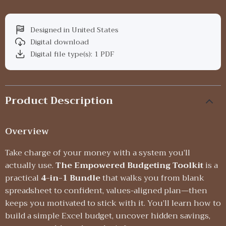
Designed in United States
Digital download
Digital file type(s): 1 PDF
Product Description
Overview
Take charge of your money with a system you’ll
actually use.
The Empowered Budgeting Toolkit
is a
practical
4-in-1 Bundle
that walks you from blank
spreadsheet to confident, values-aligned plan—then
keeps you motivated to stick with it. You’ll learn how to
build a simple Excel budget, uncover hidden savings,