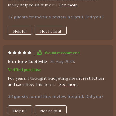
really helped shift my mindset around money.
Now I feel more positive and confident about
17 guests found this review helpful. Did you?
reaching my financial goals 💪💰
Helpful
Not helpful
Would recommend
Monique Lueilwitz
26 Aug 2025
,
Verified purchase
For years, I thought budgeting meant restriction
and sacrifice. This toolkit completely flipped that
belief. The planner is simple but gives me clarity
38 guests found this review helpful. Did you?
on where my money actually goes. The wealth
strategies are practical, no fluff, just
straightforward steps I could start applying
Helpful
Not helpful
immediately. What stood out most, though, were