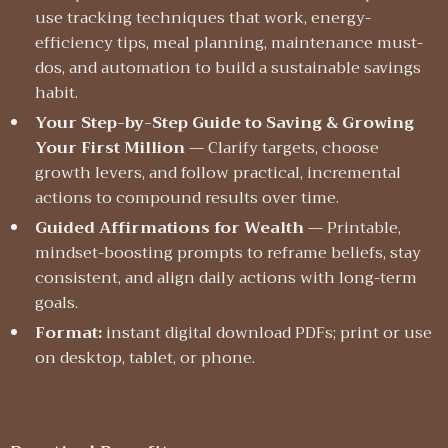
use tracking techniques that work, energy-
efficiency tips, meal planning, maintenance must-
dos, and automation to build a sustainable savings
habit.
Your Step-by-Step Guide to Saving & Growing
Your First Million
— Clarify targets, choose
growth levers, and follow practical, incremental
actions to compound results over time.
Guided Affirmations for Wealth
— Printable,
mindset-boosting prompts to reframe beliefs, stay
consistent, and align daily actions with long-term
goals.
Format:
instant digital download PDFs; print or use
on desktop, tablet, or phone.