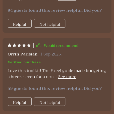
with personal values - exactly what i needed as
94 guests found this review helpful. Did you?
someone starting their own business 👏
Helpful
Not helpful
Would recommend
Orrin Parisian
1 Sep 2025
,
Verified purchase
Love this toolkit! The Excel guide made budgeting
a breeze, even for a non-numbers person like me.
Found so many hidden savings too - who knew I
59 guests found this review helpful. Did you?
was wasting so much on utilities and
subscriptions? 🤦‍♀️
Helpful
Not helpful