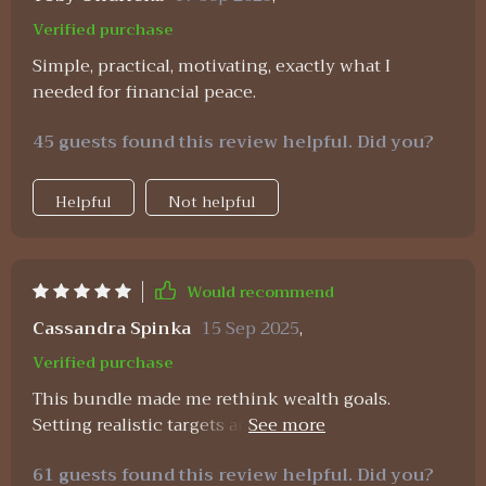
Verified purchase
Simple, practical, motivating, exactly what I
needed for financial peace.
45 guests found this review helpful. Did you?
Helpful
Not helpful
Would recommend
Cassandra Spinka
15 Sep 2025
,
Verified purchase
This bundle made me rethink wealth goals.
Setting realistic targets and following the clear
steps has put my first million within reach 😃
61 guests found this review helpful. Did you?