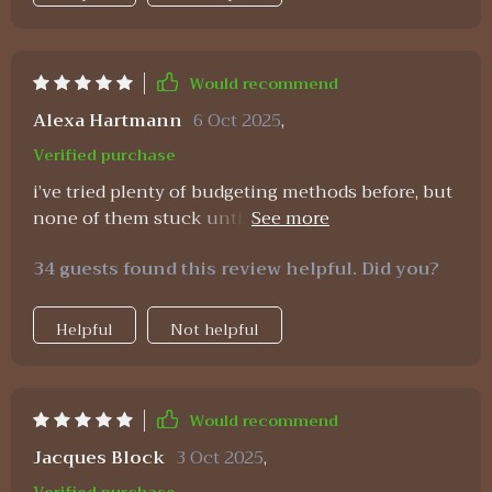
Would recommend
Alexa Hartmann
6 Oct 2025
,
Verified purchase
i’ve tried plenty of budgeting methods before, but
none of them stuck until this one. the reason is
simple—it’s not just about the numbers, it’s about
34 guests found this review helpful. Did you?
mindset too. the planner lays everything out
clearly, and the wealth strategies are practical. the
affirmations keep me inspired, even when i have a
Helpful
Not helpful
tough month. instead of giving up, i feel motivated
to keep going. the balance between practicality
and positivity makes this resource stand out. it
Would recommend
feels like having a supportive coach and a clear
system all in one. i feel calmer and more
Jacques Block
3 Oct 2025
,
optimistic about my finances than ever before.