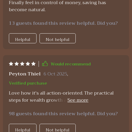
Finally feel in control of money, saving has
You can tweak it to fit your unique situation,
become natural.
which makes it much more useful than generic
financial guides. It’s not just about tracking
13 guests found this review helpful. Did you?
expenses—it’s about building habits and
understanding your money in a meaningful way.
Helpful
Not helpful
So if you’re wondering whether it’s worth trying,
my answer is a definite yes 👍 It simplifies
personal finance in a way that’s accessible,
practical, and surprisingly empowering. Honestly,
Would recommend
anything that saves time while helping you take
Peyton Thiel
6 Oct 2025
,
control of your money deserves a solid
recommendation! No fancy degrees needed here—
Verified purchase
just a little determination and willingness to learn.
Love how it's all action-oriented. The practical
You’ve got this! 🌟
steps for wealth growth are easy to follow and
have already started showing results for me.
98 guests found this review helpful. Did you?
Helpful
Not helpful