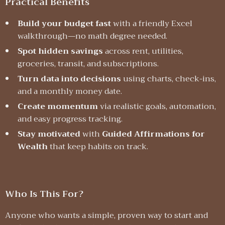
Practical Benefits
Build your budget fast
with a friendly Excel
walkthrough—no math degree needed.
Spot hidden savings
across rent, utilities,
groceries, transit, and subscriptions.
Turn data into decisions
using charts, check-ins,
and a monthly money date.
Create momentum
via realistic goals, automation,
and easy progress tracking.
Stay motivated
with
Guided Affirmations for
Wealth
that keep habits on track.
Who Is This For?
Anyone who wants a simple, proven way to start and