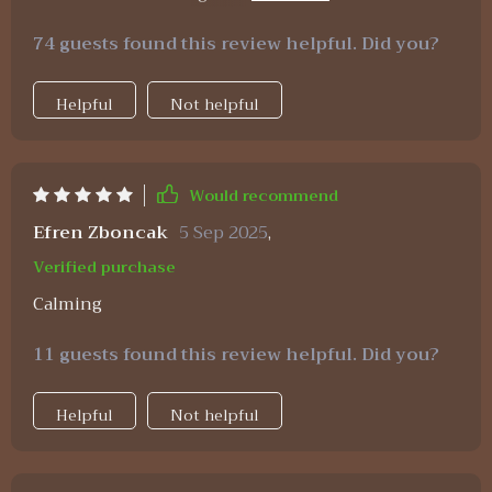
step guide is really practical and achievable. Can
74 guests found this review helpful. Did you?
see myself becoming a millionaire one day 😄
Helpful
Not helpful
Would recommend
Efren Zboncak
5 Sep 2025
,
Verified purchase
Calming
11 guests found this review helpful. Did you?
Helpful
Not helpful