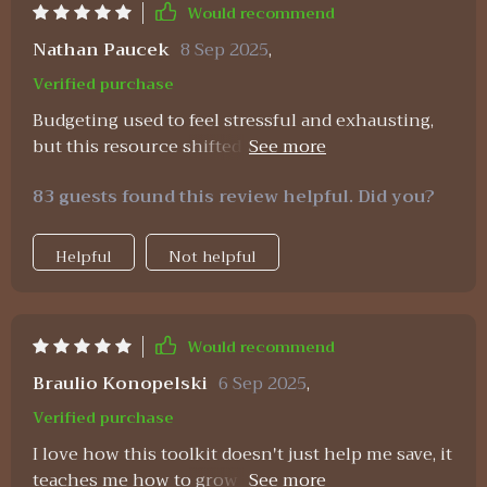
much more achievable. I mean, let’s be real—if
Would recommend
becoming a millionaire were easy, everyone would
Nathan Paucek
8 Sep 2025
,
do it. But with tools like these, the process feels
Verified purchase
much more structured, realistic, and encouraging.
Budgeting used to feel stressful and exhausting,
but this resource shifted everything for me. The
spreadsheets are easy to navigate and helped me
83 guests found this review helpful. Did you?
see exactly where my money was going. What
makes it even better are the savings strategies
included—they’re practical and realistic, not
Helpful
Not helpful
extreme or restrictive. The affirmations gave me a
new sense of confidence in handling money. I
catch myself repeating them whenever I feel
Would recommend
anxious about finances, and it helps so much.
This isn’t just about numbers, it’s about feeling
Braulio Konopelski
6 Sep 2025
,
empowered, calm, and consistent. My savings
Verified purchase
account is finally growing in a way that feels
I love how this toolkit doesn't just help me save, it
sustainable.
teaches me how to grow wealth too. The step-by-