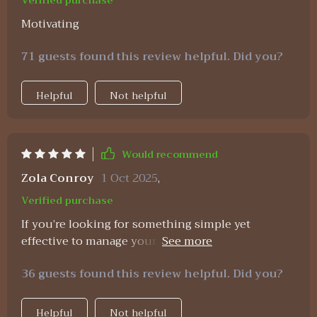
Verified purchase
Motivating
71 guests found this review helpful. Did you?
Helpful
Not helpful
Would recommend
Zola Conroy
1 Oct 2025
,
Verified purchase
If you’re looking for something simple yet
effective to manage your money better, this is it!
From setting up budgets in Excel to tracking
36 guests found this review helpful. Did you?
expenses – everything’s covered here.
Helpful
Not helpful