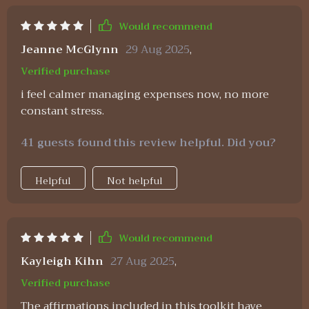
Would recommend
Jeanne McGlynn
29 Aug 2025
,
Verified purchase
i feel calmer managing expenses now, no more
constant stress.
41 guests found this review helpful. Did you?
Helpful
Not helpful
Would recommend
Kayleigh Kihn
27 Aug 2025
,
Verified purchase
The affirmations included in this toolkit have