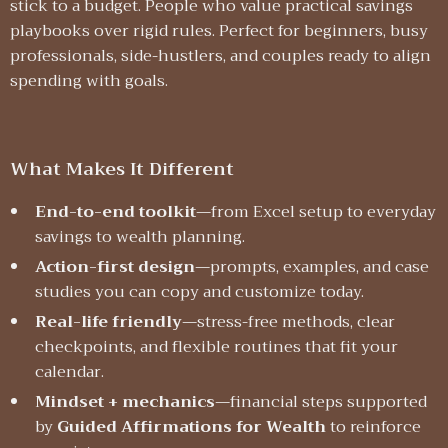
stick to a budget. People who value practical savings
playbooks over rigid rules. Perfect for beginners, busy
professionals, side-hustlers, and couples ready to align
spending with goals.
What Makes It Different
End-to-end toolkit
—from Excel setup to everyday
savings to wealth planning.
Action-first design
—prompts, examples, and case
studies you can copy and customize today.
Real-life friendly
—stress-free methods, clear
checkpoints, and flexible routines that fit your
calendar.
Mindset + mechanics
—financial steps supported
by
Guided Affirmations for Wealth
to reinforce