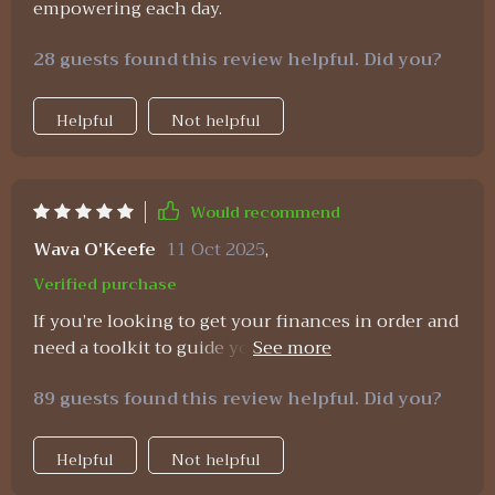
empowering each day.
28 guests found this review helpful. Did you?
Helpful
Not helpful
Would recommend
Wava O'Keefe
11 Oct 2025
,
Verified purchase
If you’re looking to get your finances in order and
need a toolkit to guide you, this one is seriously
worth checking out! It’s designed to make
89 guests found this review helpful. Did you?
managing your money way less intimidating, even
if you’ve never been a “numbers person.” I’ll be
honest—I used to get anxious just opening Excel.
Helpful
Not helpful
All those rows and columns felt like a maze I’d