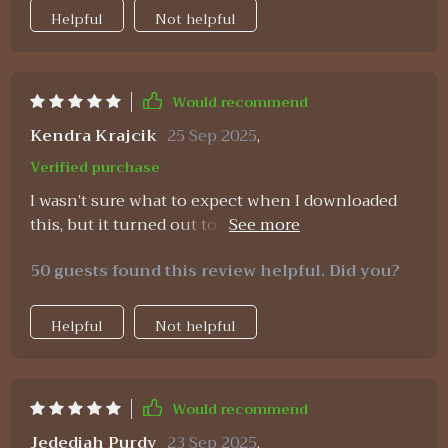
Helpful
Not helpful
Would recommend
Kendra Krajcik
25 Sep 2025
,
Verified purchase
I wasn’t sure what to expect when I downloaded
this, but it turned out to be one of the most
impactful resources I’ve tried. The budgeting
50 guests found this review helpful. Did you?
spreadsheets made me feel in control immediately
—they’re clean, easy to use, and effective. The
strategies for saving and growing wealth gave me
Helpful
Not helpful
realistic options I could actually implement right
away, and I’ve already noticed results. The
affirmations bring an unexpected boost of
Would recommend
motivation. They remind me that budgeting isn’t
about punishment, it’s about freedom and
Jedediah Purdy
23 Sep 2025
,