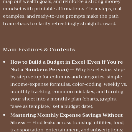
map out wealth goals, and reinforce a strong money
mindset with printable affirmations. Clear steps, real
examples, and ready-to-use prompts make the path
from chaos to clarity refreshingly straightforward.
Main Features & Contents
How to Build a Budget in Excel (Even If You’re
Not a Numbers Person)
— Why Excel wins, step-
by-step setup for columns and categories, simple
income/expense formulas, color-coding, weekly vs.
monthly tracking, common mistakes, and turning
your sheet into a monthly plan (charts, graphs,
“save as template,” set a budget date).
Mastering Monthly Expense Savings Without
Stress
— Find leaks across housing, utilities, food,
transportation, entertainment, and subscriptions;