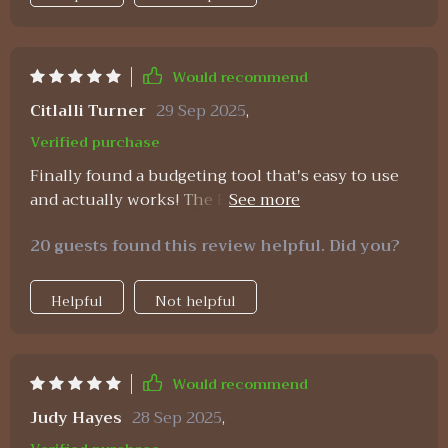
Would recommend
Citlalli Turner
29 Sep 2025
,
Verified purchase
Finally found a budgeting tool that's easy to use
and actually works! The Excel guide was so
straightforward, even for me who's not a numbers
20 guests found this review helpful. Did you?
person. 😅
Helpful
Not helpful
Would recommend
Judy Hayes
28 Sep 2025
,