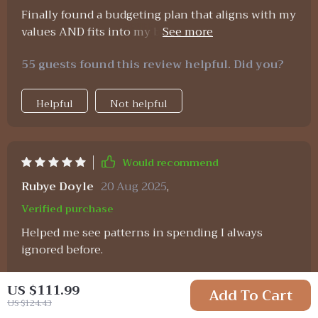
Finally found a budgeting plan that aligns with my
values AND fits into my busy schedule! Plus the
guided affirmations keep me motivated
55 guests found this review helpful. Did you?
throughout the month 😊 Highly recommend!
Helpful
Not helpful
Would recommend
Rubye Doyle
20 Aug 2025
,
Verified purchase
Helped me see patterns in spending I always
ignored before.
86 guests found this review helpful. Did you?
US $111.99
Add To Cart
US $124.43