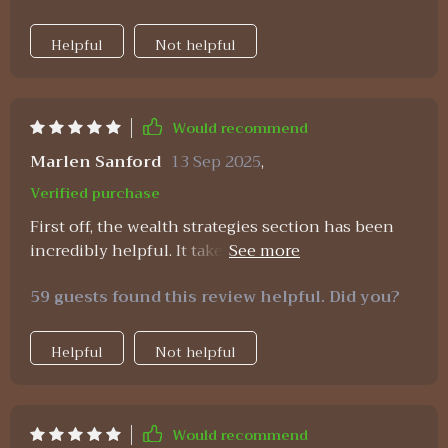
Helpful
Not helpful
Would recommend
Marlen Sanford
13 Sep 2025
,
Verified purchase
First off, the wealth strategies section has been
incredibly helpful. It takes concepts that usually
feel overly complicated or even intimidating and
59 guests found this review helpful. Did you?
turns them into clear, actionable steps that
anyone can follow. You know those financial
ideas that seem like they’re written in another
Helpful
Not helpful
language? This section breaks them down so that
they actually make sense and feel doable. What
really stands out is how it makes growing your
Would recommend
first million seem achievable. It doesn’t sugarcoat