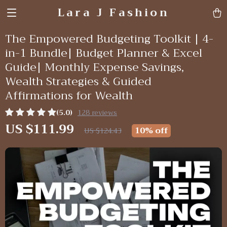
Lara J Fashion
The Empowered Budgeting Toolkit | 4-
in-1 Bundle| Budget Planner & Excel
Guide| Monthly Expense Savings,
Wealth Strategies & Guided
Affirmations for Wealth
(5.0)
128 reviews
US $111.99
10%
off
US $124.43