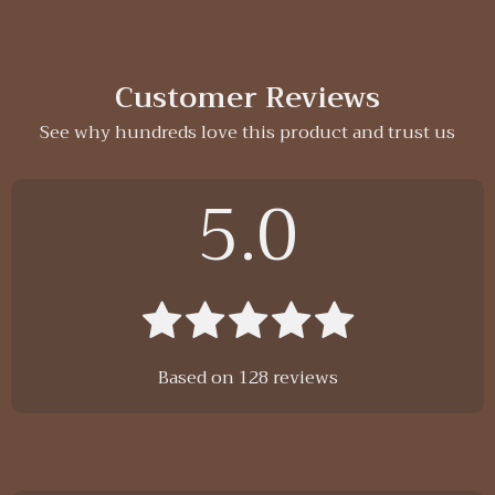
Customer Reviews
See why hundreds love this product and trust us
5.0
Based on
128
reviews