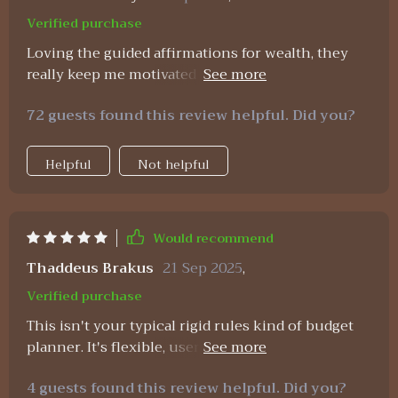
opportunity. That small shift has completely
Verified purchase
changed how I stick to my plan. For once, I
Loving the guided affirmations for wealth, they
actually feel hopeful and encouraged about my
really keep me motivated to stick to my financial
financial future.
goals 💪
72 guests found this review helpful. Did you?
Helpful
Not helpful
Would recommend
Thaddeus Brakus
21 Sep 2025
,
Verified purchase
This isn't your typical rigid rules kind of budget
planner. It's flexible, user-friendly, plus it fits
perfectly into my busy schedule 🙌
4 guests found this review helpful. Did you?