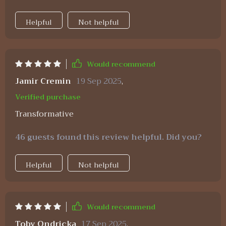
Helpful
Not helpful
Would recommend
Jamir Cremin
19 Sep 2025
,
Verified purchase
Transformative
46 guests found this review helpful. Did you?
Helpful
Not helpful
Would recommend
Toby Ondricka
17 Sep 2025
,