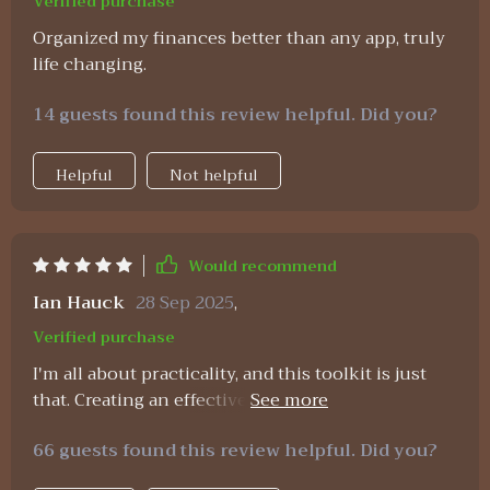
Verified purchase
Organized my finances better than any app, truly
life changing.
14 guests found this review helpful. Did you?
Helpful
Not helpful
Would recommend
Ian Hauck
28 Sep 2025
,
Verified purchase
I'm all about practicality, and this toolkit is just
that. Creating an effective budget has never been
easier with the clear steps provided.
66 guests found this review helpful. Did you?