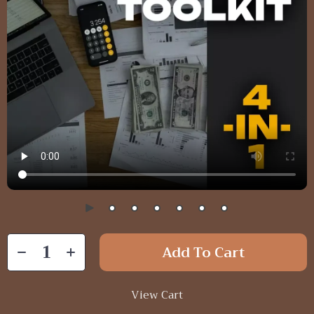
Add To Cart
View Cart