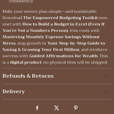
consistency.
Make your money plan simple—and sustainable.
Download
The Empowered Budgeting Toolkit
now,
start with
How to Build a Budget in Excel (Even If
You’re Not a Numbers Person)
, trim costs with
Mastering Monthly Expense Savings Without
Stress
, map growth in
Your Step-by-Step Guide to
Saving & Growing Your First Million
, and reinforce
success with
Guided Affirmations for Wealth
. This
is a
digital product
; no physical item will be shipped.
Refunds & Returns
Delivery