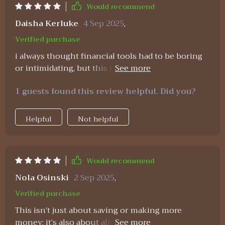
Would recommend
Daisha Kerluke
4 Sep 2025
,
Verified purchase
i always thought financial tools had to be boring
or intimidating, but this bundle feels refreshing.
the planner is incredibly clear and easy to use,
1 guests found this review helpful. Did you?
helping me track monthly expenses without the
stress. the savings strategies are realistic—I could
put them into practice without feeling like i had
Helpful
Not helpful
to overhaul everything at once. but what
surprised me most were the affirmations. they’re
not cheesy at all, they actually help reframe how i
Would recommend
think about money. instead of seeing money as a
source of anxiety, i now see it as a tool i can
Nola Osinski
2 Sep 2025
,
manage with confidence. after sticking with it for
Verified purchase
a while, i’ve not only saved more but also feel
This isn’t just about saving or making more
more at peace with my financial decisions.
money; it’s also about aligning spending habits