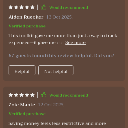
Would recommend
Aiden Ruecker
13 Oct 2025
,
Verified purchase
This toolkit gave me more than just a way to track
expenses—it gave me confidence. The monthly
planner is easy to follow and helps me see my
67 guests found this review helpful. Did you?
financial situation clearly. The wealth strategies
are practical, not overwhelming, and I was able to
start applying them right away. What I didn’t
Helpful
Not helpful
expect was how impactful the affirmations would
be. Reading them daily has changed my
relationship with money—I now view saving and
Would recommend
budgeting as acts of empowerment instead of
restriction. That mental shift has helped me stay
Zoie Mante
12 Oct 2025
,
consistent in ways I never could before. It feels
Verified purchase
like a supportive system that builds financial
Saving money feels less restrictive and more
confidence day by day