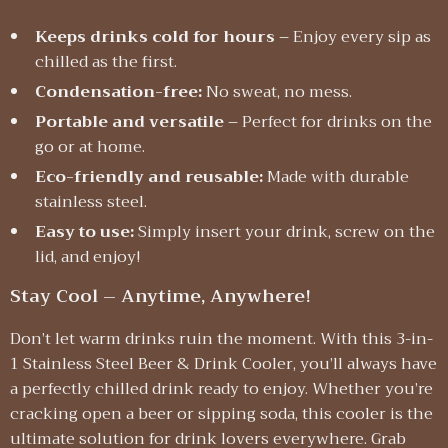
Keeps drinks cold for hours
– Enjoy every sip as
chilled as the first.
Condensation-free:
No sweat, no mess.
Portable and versatile
– Perfect for drinks on the
go or at home.
Eco-friendly and reusable:
Made with durable
stainless steel.
Easy to use:
Simply insert your drink, screw on the
lid, and enjoy!
Stay Cool – Anytime, Anywhere!
Don’t let warm drinks ruin the moment. With this 3-in-
1 Stainless Steel Beer & Drink Cooler, you’ll always have
a perfectly chilled drink ready to enjoy. Whether you’re
cracking open a beer or sipping soda, this cooler is the
ultimate solution for drink lovers everywhere. Grab