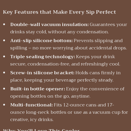
Key Features that Make Every Sip Perfect
Double-wall vacuum insulation:
Guarantees your
drinks stay cold, without any condensation.
Anti-slip silicone bottom:
Prevents slipping and
spilling – no more worrying about accidental drops.
Triple sealing technology:
Keeps your drink
secure, condensation-free, and refreshingly cool.
Screw-in silicone bracket:
Holds cans firmly in
place, keeping your beverage perfectly steady.
Built-in bottle opener:
Enjoy the convenience of
opening bottles on the go, anytime.
Multi-functional:
Fits 12-ounce cans and 17-
ounce long-neck bottles or use as a vacuum cup for
creative, icy drinks.