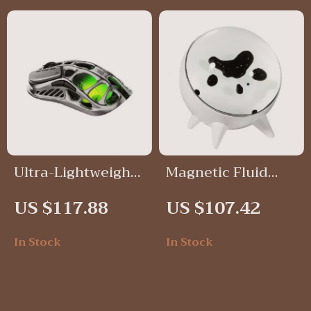
Ultra-Lightweight
Magnetic Fluid
Gaming Mouse
Desktop Speaker
US $117.88
US $107.42
In Stock
In Stock