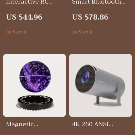
Interactive RC
Smart Bluetooth
Robot Dog Toy
WiFi Door Lock
US $44.96
US $78.86
In Stock
In Stock
Magnetic
4K 260 ANSI
Levitating Starry
Portable Projector