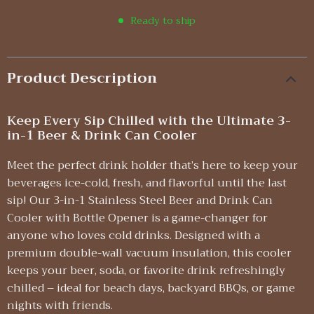
Ready to ship
Product Description
Keep Every Sip Chilled with the Ultimate 3-
in-1 Beer & Drink Can Cooler
Meet the perfect drink holder that’s here to keep your
beverages ice-cold, fresh, and flavorful until the last
sip! Our 3-in-1 Stainless Steel Beer and Drink Can
Cooler with Bottle Opener is a game-changer for
anyone who loves cold drinks. Designed with a
premium double-wall vacuum insulation, this cooler
keeps your beer, soda, or favorite drink refreshingly
chilled – ideal for beach days, backyard BBQs, or game
nights with friends.