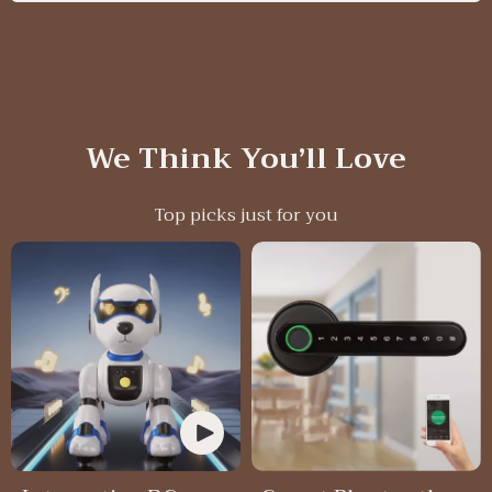
We Think You’ll Love
Top picks just for you