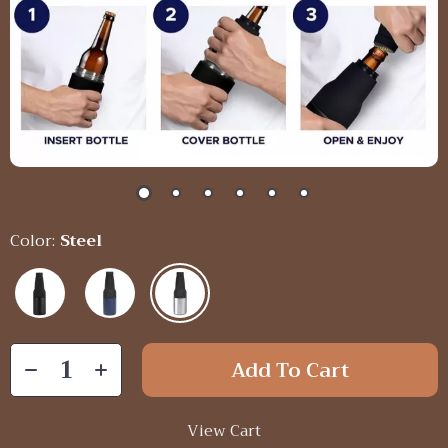
Color:
Steel
Add To Cart
View Cart