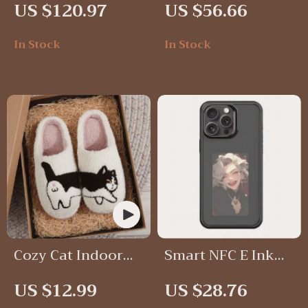
US $120.97
US $56.66
Lamp
In Stock
In Stock
Cozy Cat Indoor
Smart NFC E Ink
Slippers
Screen Phone Case
US $12.99
US $28.76