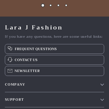
Lara J Fashion
If you have any questions, here are some useful links:
FREQUENT QUESTIONS
CONTACT US
NEWSLETTER
COMPANY
Our Story
SUPPORT
Blog