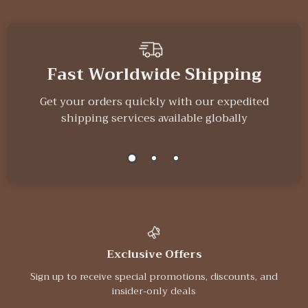
Fast Worldwide Shipping
Get your orders quickly with our expedited
shipping services available globally
Exclusive Offers
Sign up to receive special promotions, discounts, and
insider-only deals