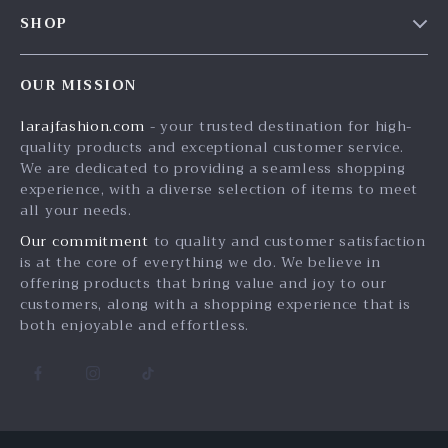
Contact Us
Meet The Team
SHOP
Shipping Info
Careers
Home
FAQ
Press
OUR MISSION
Products
Returns Center
Influencers
larajfashion.com
- your trusted destination for high-
What’s New
Payment Methods
Affiliates
quality products and exceptional customer service.
Account
Order Status
We are dedicated to providing a seamless shopping
Investor Relations
experience, with a diverse selection of items to meet
Privacy Policy
Partners
all your needs.
Terms and Conditions
Sustainability
Our commitment
to quality and customer satisfaction
is at the core of everything we do. We believe in
Philosophy
offering products that bring value and joy to our
Community
customers, along with a shopping experience that is
both enjoyable and effortless.