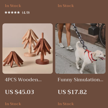
In Stock
In Stock
4.9
4PCS Wooden
Funny Simulation
Trivets Set for Hot
Life-Like Plastic
US $45.03
US $17.82
Dishes
Dog Leash Chain
In Stock
In Stock