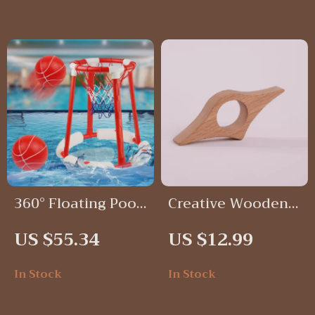
360° Floating Pool
Creative Wooden
Basketball Hoop
Thumb Book Page
US $55.34
US $12.99
Set
Holder
In Stock
In Stock