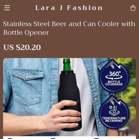
Lara J Fashion
Stainless Steel Beer and Can Cooler with
Bottle Opener
US $20.20