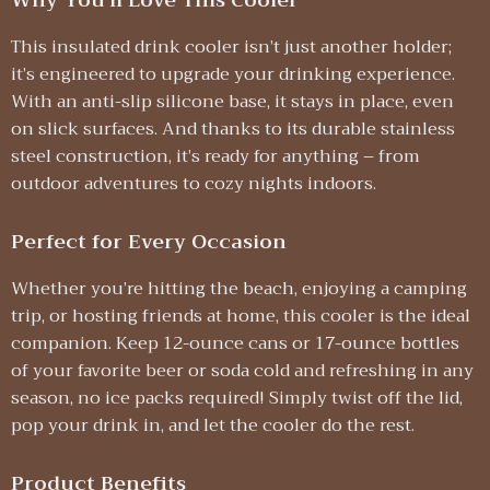
Why You’ll Love This Cooler
This insulated drink cooler isn’t just another holder;
it’s engineered to upgrade your drinking experience.
With an anti-slip silicone base, it stays in place, even
on slick surfaces. And thanks to its durable stainless
steel construction, it’s ready for anything – from
outdoor adventures to cozy nights indoors.
Perfect for Every Occasion
Whether you’re hitting the beach, enjoying a camping
trip, or hosting friends at home, this cooler is the ideal
companion. Keep 12-ounce cans or 17-ounce bottles
of your favorite beer or soda cold and refreshing in any
season, no ice packs required! Simply twist off the lid,
pop your drink in, and let the cooler do the rest.
Product Benefits