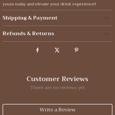
yours today and elevate your drink experience!
Shipping & Payment
Refunds & Returns
Customer Reviews
There are no reviews yet
Write a Review