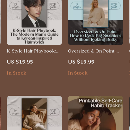
K-Style Hair Playbook:
Oversized & On Point:
The Modern Man’s Guide
How to Rock Big
US $15.95
US $15.95
e
to Korean-Inspired
Sweaters Without
Hairstyles | Digital
Looking Bulky | Cozy
In Stock
In Stock
,
Download Guide for Hair
Chic Guide for Women |
Korean Style Men | K-
How to Wear Oversized
Pop & K-Drama Inspired
Sweaters Without
Haircuts, Styling Tips,
Looking Fat PDF
and Grooming