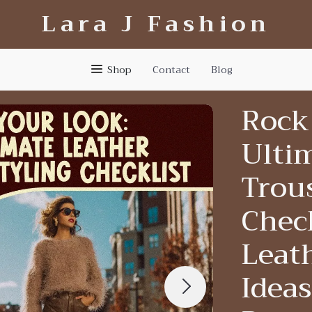
Lara J Fashion
Shop
Contact
Blog
Rock
Ulti
Trous
Check
Leath
Ideas