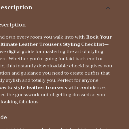
escription
scription
nd own every room you walk into with
Rock Your
ltimate Leather Trousers Styling Checklist
—
e digital guide for mastering the art of styling
ers. Whether you’re going for laid-back cool or
c, this instantly downloadable checklist gives you
ration and guidance you need to create outfits that
ssly stylish and totally you. Perfect for anyone
ow to style leather trousers
with confidence,
kes the guesswork out of getting dressed so you
 looking fabulous.
ide