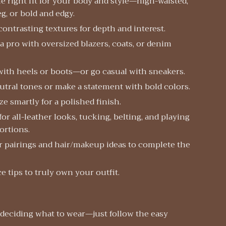
e right fit for your body and style—high-waisted,
eg, or bold and edgy.
contrasting textures for depth and interest.
 a pro with oversized blazers, coats, or denim
with heels or boots—or go casual with sneakers.
utral tones or make a statement with bold colors.
e smartly for a polished finish.
 for all-leather looks, tucking, belting, and playing
ortions.
 pairings and hair/makeup ideas to complete the
 tips to truly own your outfit.
 deciding what to wear—just follow the easy