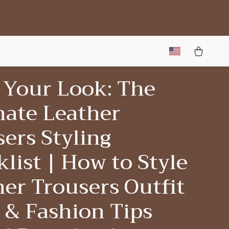
 Your Look: The
mate Leather
ers Styling
list | How to Style
er Trousers Outfit
 & Fashion Tips