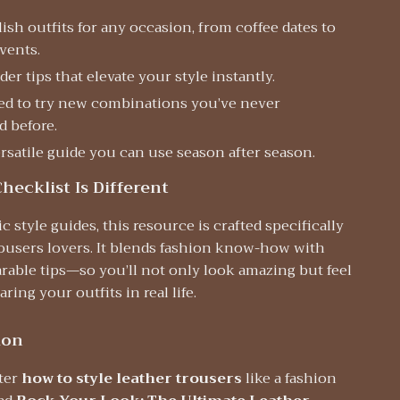
lish outfits for any occasion, from coffee dates to
vents.
der tips that elevate your style instantly.
red to try new combinations you’ve never
d before.
rsatile guide you can use season after season.
hecklist Is Different
c style guides, this resource is crafted specifically
rousers lovers. It blends fashion know-how with
arable tips—so you’ll not only look amazing but feel
ring your outfits in real life.
ion
ter
how to style leather trousers
like a fashion