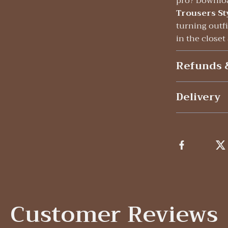
pro? Downlo
Trousers St
turning outfi
in the closet
Refunds 
Delivery
Customer Reviews