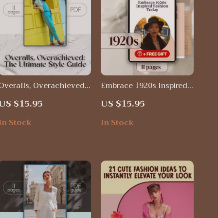
Overalls, Overachieved:
Embrace 1920s Inspired
The Ultimate Style Guide
Fashion Today – Vintage
US $15.95
US $15.95
| Digital Download
Style Guide for Flapper
eBook on How to Wear
Glam, Gatsby Chic &
In Stock
In Stock
Overalls for Every
Timeless Jazz Age Looks
Season, Outfit, and
Occasion