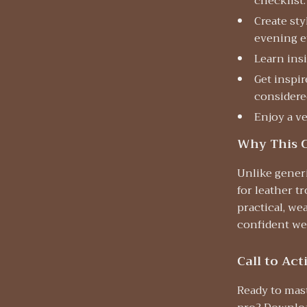
checklist.
Create sty
evening e
Learn insi
Get inspi
considere
Enjoy a ve
Why This C
Unlike generi
for leather t
practical, we
confident wea
Call to Act
Ready to mas