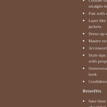
Choose th
straight-l
Pair with 
Layer like
jackets.
Dress up 
Master ne
Accessoriz
Style tips
with prop
Outerwear
look.
Confidence
Benefits
Save time