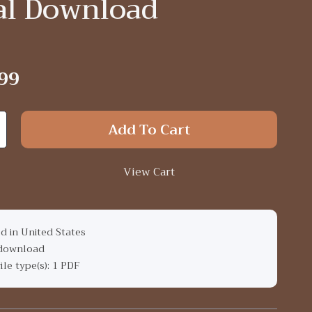
tal Download
99
Add To Cart
View Cart
d in United States
 download
file type(s): 1 PDF