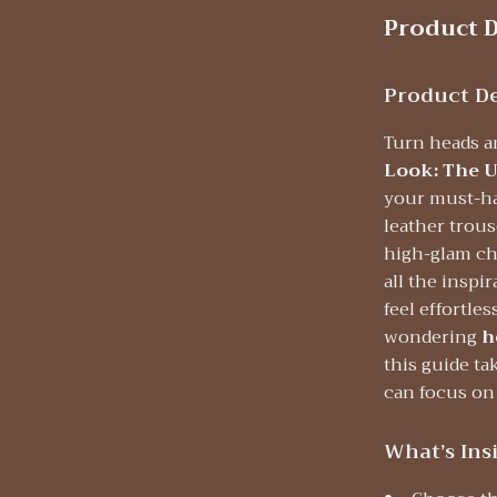
Product D
Product De
Turn heads a
Look: The U
your must-hav
leather trous
high-glam chi
all the inspi
feel effortle
wondering
h
this guide ta
can focus on
What’s Ins