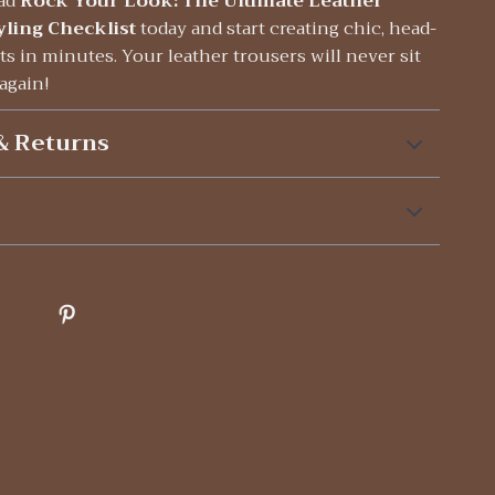
ad
Rock Your Look: The Ultimate Leather
yling Checklist
today and start creating chic, head-
ts in minutes. Your leather trousers will never sit
 again!
& Returns