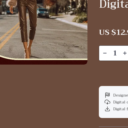
Digi
US $12.
Designe
Digital
Digital 