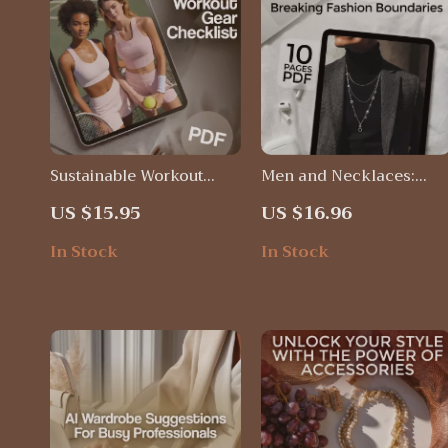
Sustainable Workout
Men and Necklaces:
Gear Checklist | Eco-
Breaking Fashion
US $15.95
US $16.96
Friendly Fitness
Boundaries | Digital Styl
Wardrobe Guide | Digital
Guide for Men | Do Men
In Stock
In Stock
Download eBook for
Wear Necklaces? History
Green Living & Ethical
Styles, Tips &
Activewear
Confidence-Building
Advice