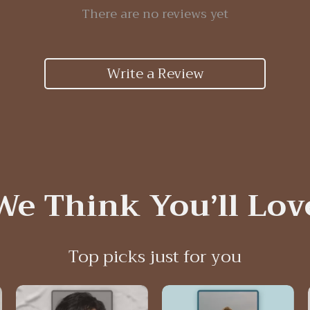
There are no reviews yet
Write a Review
We Think You’ll Lov
Top picks just for you