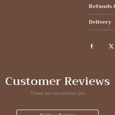
Refunds 
Delivery
Customer Reviews
There are no reviews yet