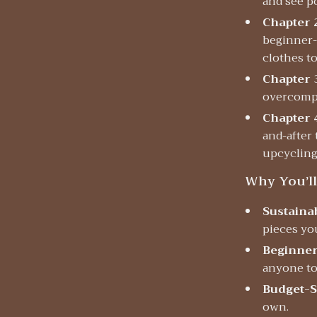
and see p
Chapter 
beginner-f
clothes t
Chapter 
overcompl
Chapter 
and-after
upcyclin
Why You’ll
Sustainab
pieces yo
Beginner
anyone to 
Budget-S
own.