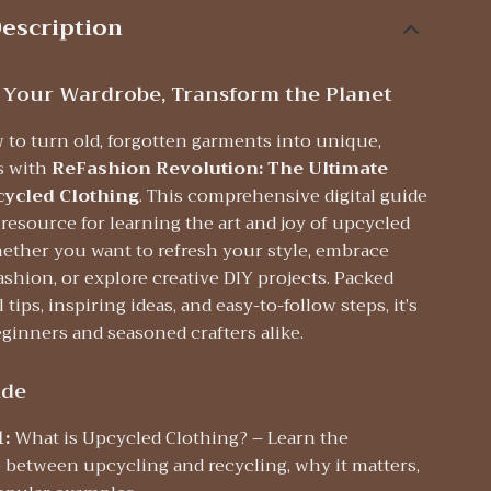
escription
 Your Wardrobe, Transform the Planet
 to turn old, forgotten garments into unique,
es with
ReFashion Revolution: The Ultimate
cycled Clothing
. This comprehensive digital guide
 resource for learning the art and joy of upcycled
ther you want to refresh your style, embrace
ashion, or explore creative DIY projects. Packed
 tips, inspiring ideas, and easy-to-follow steps, it’s
eginners and seasoned crafters alike.
ide
1:
What is Upcycled Clothing? – Learn the
e between upcycling and recycling, why it matters,