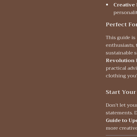
Creative
personalit
Perfect Fo
This guide is
enthusiasts,
sustainable s
Revolution
practical adv
clothing you’
Start Your
Don’t let yo
statements.
Guide to Up
more creative