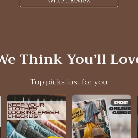
Write a Review
We Think You’ll Lov
Top picks just for you