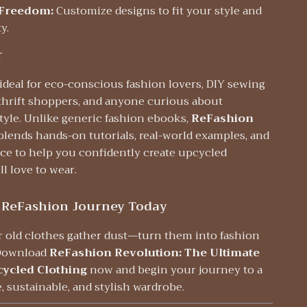
 Freedom:
Customize designs to fit your style and
y.
r
 ideal for eco-conscious fashion lovers, DIY sewing
 thrift shoppers, and anyone curious about
tyle. Unlike generic fashion ebooks,
ReFashion
blends hands-on tutorials, real-world examples, and
ice to help you confidently create upcycled
ll love to wear.
 ReFashion Journey Today
ur old clothes gather dust—turn them into fashion
 Download
ReFashion Revolution: The Ultimate
cycled Clothing
now and begin your journey to a
, sustainable, and stylish wardrobe.