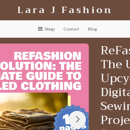
Lara J Fashion
Shop
Contact
Blog
ReFa
The 
Upcyc
Digi
Sewin
Proje