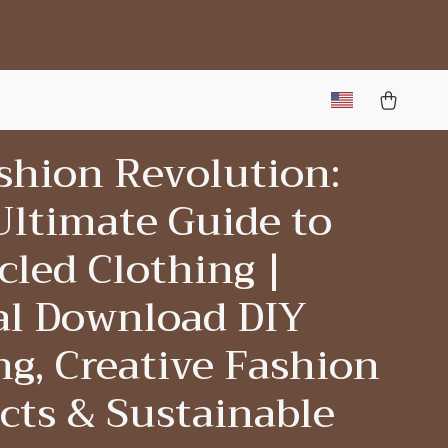
shion Revolution:
Ultimate Guide to
led Clothing |
tal Download DIY
g, Creative Fashion
cts & Sustainable