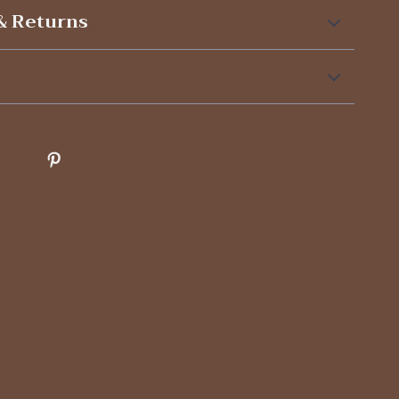
& Returns