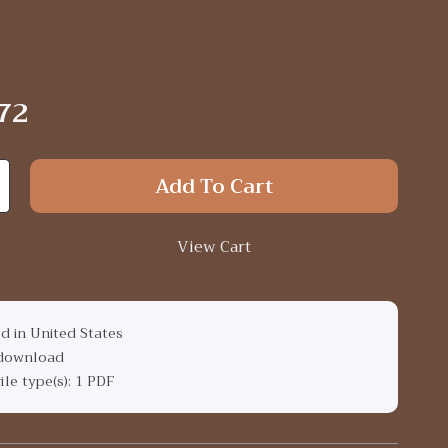
72
Add To Cart
View Cart
d in United States
 download
file type(s): 1 PDF