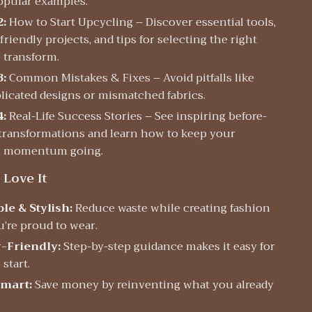
opular examples.
2:
How to Start Upcycling – Discover essential tools,
riendly projects, and tips for selecting the right
o transform.
3:
Common Mistakes & Fixes – Avoid pitfalls like
icated designs or mismatched fabrics.
4:
Real-Life Success Stories – See inspiring before-
 transformations and learn how to keep your
g momentum going.
 Love It
le & Stylish:
Reduce waste while creating fashion
u’re proud to wear.
-Friendly:
Step-by-step guidance makes it easy for
start.
mart:
Save money by reinventing what you already