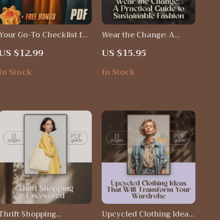
Your Go-To Checklist for
Wear the Change: A
Thrift Shopping Like a
Practical Guide to
US $12.99
US $15.95
Pro | Digital Download
Sustainable Fashion |
Thrift Shopping Hacks
Eco-Friendly Style Tips,
In Stock
In Stock
Guide & Printable PDF
Wardrobe Makeover &
Ethical Clothing Ideas –
Digital Download
Thrift Shopping
Upcycled Clothing Ideas