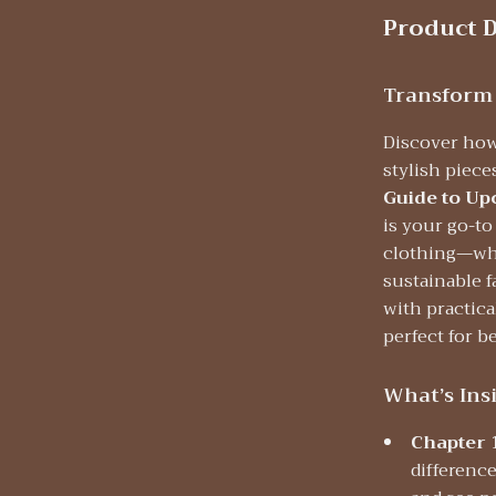
Product D
Transform
Discover how
stylish piec
Guide to Up
is your go-to
clothing—whe
sustainable f
with practical
perfect for b
What’s Ins
Chapter 
differenc