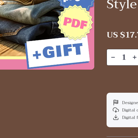
Style
US $17.
Designe
Digital
Digital 