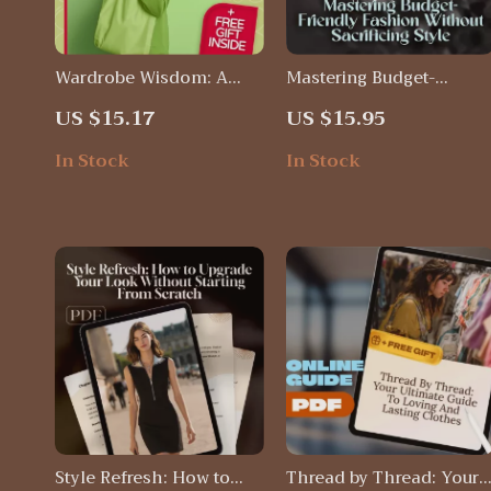
Wardrobe Wisdom: A
Mastering Budget-
Practical Guide to
Friendly Fashion Withou
US $15.17
US $15.95
Sustainable Fashion |
Sacrificing Style:
Digital Download Guide
Ultimate Guide to
In Stock
In Stock
for Eco-Friendly Style,
Budget-Friendly Fashion
Conscious Shopping &
Finds & Smart Shopping
Ethical Clothing Care
Style Refresh: How to
Thread by Thread: Your