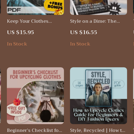
Keep Your Clothes
Style on a Dime: The
t
Looking Fresh Checklist
Guide to Budget-Friendly
US $15.95
US $16.55
– How to Keep My
Fashion Tips |
Clothes Looking New
Affordable Style, Thrift
In Stock
In Stock
Guide, Fabric Care Tips,
Shopping Secrets &
Laundry & Wardrobe
Wardrobe Planning
Maintenance PDF
eBook
Beginner’s Checklist for
Style, Recycled | How to