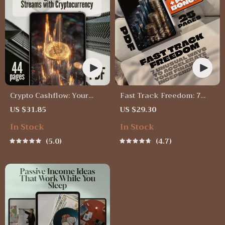
Crypto Cashflow: Your
Fast Track Freedom: 7
Guide to Building Passive
Unusual Ways To
US $31.85
US $29.30
Income Streams with
Accelerate Your Financial
In Stock
In Stock
Cryptocurrency | Passive
Independence – Digital
Income with Crypto
eBook for Passive Income
5.0
4.7
eBook | Digital Download
& Smart Living