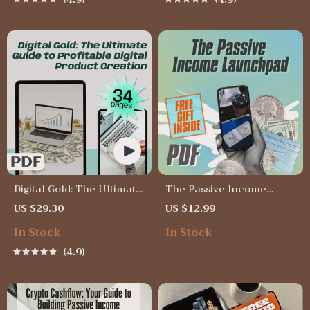
Crypto Guide | Digital
Download
Digital Gold: The Ultimate
The Passive Income
Guide to Profitable Digital
Launchpad – Digital
US $29.30
US $12.99
Product Creation | Passive
Checklist for Wealth-
In Stock
In Stock
Income eBook | Digital
Building Passive Income
Download Guide for
Ideas, Beginner-Friendly
4.9
Selling Online
Guide to Launch Your
First Stream