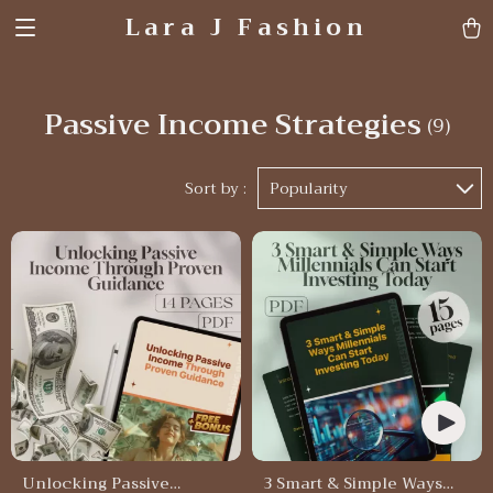
Lara J Fashion
Passive Income Strategies
(9)
Sort by :
Popularity
Unlocking Passive
3 Smart & Simple Ways