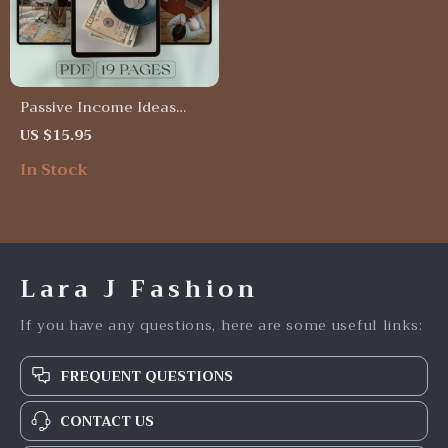
Passive Income Ideas
That Work While You
US $15.95
Sleep | Wealth-Building
In Stock
Passive Income Ideas
Guide | eBook, PDF, Digital
Download
Lara J Fashion
If you have any questions, here are some useful links:
FREQUENT QUESTIONS
CONTACT US