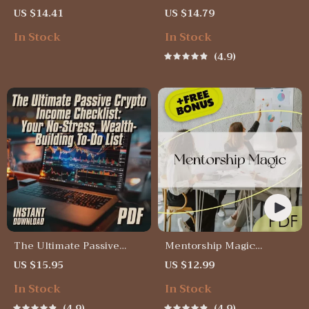
Income Through Proven
Millennials Can Start
US $14.41
US $14.79
Guidance – Digital Guide
Investing Today | MRR
In Stock
In Stock
for Mentorship
Guide | Financial
Techniques in Passive
Freedom eBook | Passive
4.9
Income | Passive Income
Income for Beginners | 3
Mentorship eBook |
Ways Millennials Can
Instant Download
Invest PDF
The Ultimate Passive
Mentorship Magic
Crypto Income Checklist:
Checklist | Mentorship
US $15.95
US $12.99
Your No-Stress, Wealth-
Techniques for Passive
In Stock
In Stock
Building To-Do List |
Income | Passive Income
Passive Income with
Mentorship Guide PDF
4.9
4.9