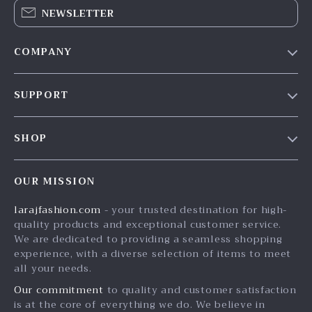
NEWSLETTER
COMPANY
Our Story
SUPPORT
Blog
Contact Us
Meet The Team
SHOP
Shipping Info
Careers
Home
FAQ
Press
OUR MISSION
Products
Returns Center
Influencers
larajfashion.com
- your trusted destination for high-
What’s New
Payment Methods
Affiliates
quality products and exceptional customer service.
Account
Order Status
We are dedicated to providing a seamless shopping
Investor Relations
experience, with a diverse selection of items to meet
Privacy Policy
Partners
all your needs.
Terms and Conditions
Sustainability
Our commitment
to quality and customer satisfaction
is at the core of everything we do. We believe in
Philosophy