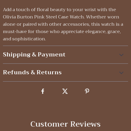
Add a touch of floral beauty to your wrist with the
Olivia Burton Pink Steel Case Watch. Whether worn
alone or paired with other accessories, this watch is a
must-have for those who appreciate elegance, grace,
and sophistication.
Shipping & Payment
Refunds & Returns
Customer Reviews