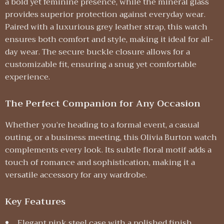
a bold yet feminine presence, while the mineral glass
provides superior protection against everyday wear.
Paired with a luxurious grey leather strap, this watch
ensures both comfort and style, making it ideal for all-
day wear. The secure buckle closure allows for a
customizable fit, ensuring a snug yet comfortable
experience.
The Perfect Companion for Any Occasion
Whether you’re heading to a formal event, a casual
outing, or a business meeting, this Olivia Burton watch
complements every look. Its subtle floral motif adds a
touch of romance and sophistication, making it a
versatile accessory for any wardrobe.
Key Features
Elegant pink steel case with a polished finish