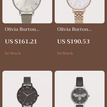
Olivia Burton
Olivia Burton
Silver Sunray Dial
Women’s Stainless
US $161.21
US $190.53
Watch with Grey
Steel Watch
Leather Strap –
In Stock
In Stock
Elegant & Timeless