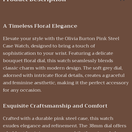
A Timeless Floral Elegance
Elevate your style with the Olivia Burton Pink Steel
Case Watch, designed to bring a touch of
sophistication to your wrist. Featuring a delicate
bouquet floral dial, this watch seamlessly blends
classic charm with modern design. The soft grey dial,
adorned with intricate floral details, creates a graceful
and feminine aesthetic, making it the perfect accessory
for any occasion.
Exquisite Craftsmanship and Comfort
Crafted with a durable pink steel case, this watch
exudes elegance and refinement. The 38mm dial offers