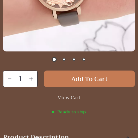
Add To Cart
View Cart
Ready to ship
Product Description