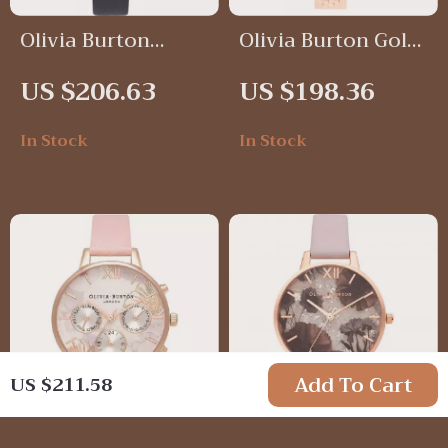
Olivia Burton
Olivia Burton Gold
Analog Black &
Milanese Mesh
US $206.63
US $198.36
Pink Watch with
Watch
Bee Dial – Elegant
In Stock
In Stock
& Timeless
Add To Cart
US $211.58
Olivia Burton Pink
Olivia Burton Pink