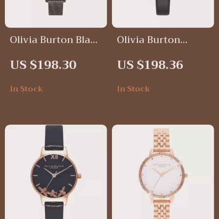
Olivia Burton Black
Olivia Burton
Glitter Dial
Silver Butterfly
US $198.30
US $198.36
Stainless Steel
Black Leather
Watch
Watch – Elegant &
In Stock
In Stock
Timeless