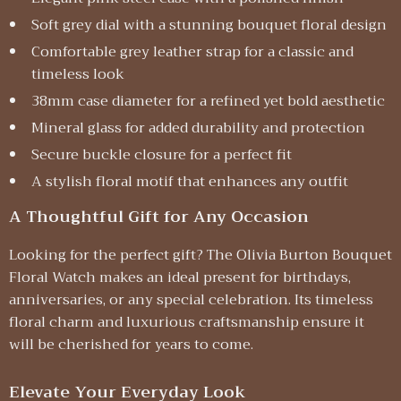
Soft grey dial with a stunning bouquet floral design
Comfortable grey leather strap for a classic and
timeless look
38mm case diameter for a refined yet bold aesthetic
Mineral glass for added durability and protection
Secure buckle closure for a perfect fit
A stylish floral motif that enhances any outfit
A Thoughtful Gift for Any Occasion
Looking for the perfect gift? The Olivia Burton Bouquet
Floral Watch makes an ideal present for birthdays,
anniversaries, or any special celebration. Its timeless
floral charm and luxurious craftsmanship ensure it
will be cherished for years to come.
Elevate Your Everyday Look