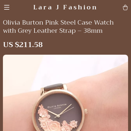
Lara J Fashion
Olivia Burton Pink Steel Case Watch
with Grey Leather Strap – 38mm
US $211.58