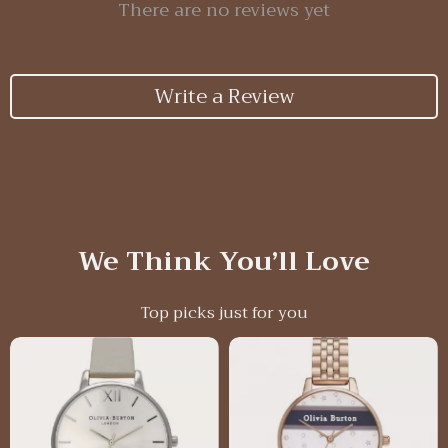
There are no reviews yet
Write a Review
We Think You’ll Love
Top picks just for you