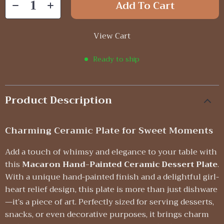
Add To Cart
View Cart
Ready to ship
Product Description
Charming Ceramic Plate for Sweet Moments
Add a touch of whimsy and elegance to your table with
this
Macaron Hand-Painted Ceramic Dessert Plate
.
With a unique hand-painted finish and a delightful girl-
heart relief design, this plate is more than just dishware
—it’s a piece of art. Perfectly sized for serving desserts,
snacks, or even decorative purposes, it brings charm