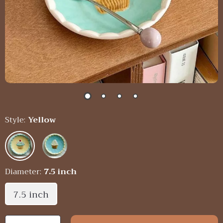
Style:
Yellow
Diameter:
7.5 inch
7.5 inch