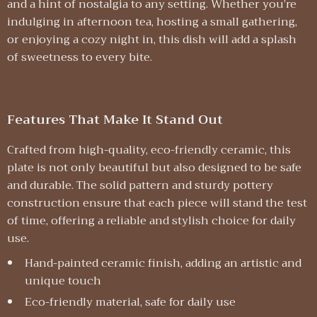
and a hint of nostalgia to any setting. Whether you’re
indulging in afternoon tea, hosting a small gathering,
or enjoying a cozy night in, this dish will add a splash
of sweetness to every bite.
Features That Make It Stand Out
Crafted from high-quality, eco-friendly ceramic, this
plate is not only beautiful but also designed to be safe
and durable. The solid pattern and sturdy pottery
construction ensure that each piece will stand the test
of time, offering a reliable and stylish choice for daily
use.
Hand-painted ceramic finish, adding an artistic and
unique touch
Eco-friendly material, safe for daily use