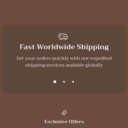
We Think You’ll Love
Top picks just for you
Gothic Black Bird
Button Maker
Wall Shelf –
Machine Kit