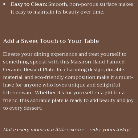
Easy to Clean:
Smooth, non-porous surface makes
it easy to maintain its beauty over time.
Add a Sweet Touch to Your Table
Elevate your dining experience and treat yourself to
something special with this Macaron Hand-Painted
Ceramic Dessert Plate. Its charming design, durable
material, and eco-friendly composition make it a must-
have for anyone who loves unique and delightful
kitchenware. Whether it’s for yourself or a gift for a
friend, this adorable plate is ready to add beauty and joy
to every dessert.
Make every moment a little sweeter – order yours today!