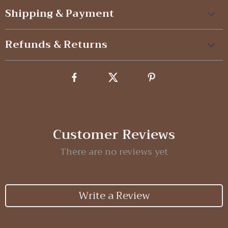
Shipping & Payment
Refunds & Returns
Customer Reviews
There are no reviews yet
Write a Review