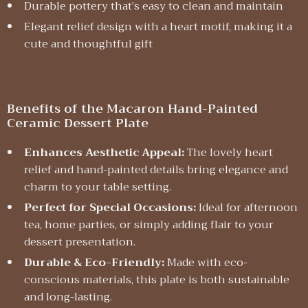
Durable pottery that’s easy to clean and maintain
Elegant relief design with a heart motif, making it a
cute and thoughtful gift
Benefits of the Macaron Hand-Painted
Ceramic Dessert Plate
Enhances Aesthetic Appeal:
The lovely heart
relief and hand-painted details bring elegance and
charm to your table setting.
Perfect for Special Occasions:
Ideal for afternoon
tea, home parties, or simply adding flair to your
dessert presentation.
Durable & Eco-Friendly:
Made with eco-
conscious materials, this plate is both sustainable
and long-lasting.