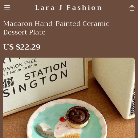
Lara J Fashion
Macaron Hand-Painted Ceramic
Dessert Plate
US $22.29