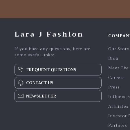
Lara J Fashion
COMPAN
If you have any questions, here are
Our Story
some useful links:
Blog
Meet The
FREQUENT QUESTIONS
Careers
CONTACT US
Press
NEWSLETTER
Influence
Affiliates
Investor 
Partners