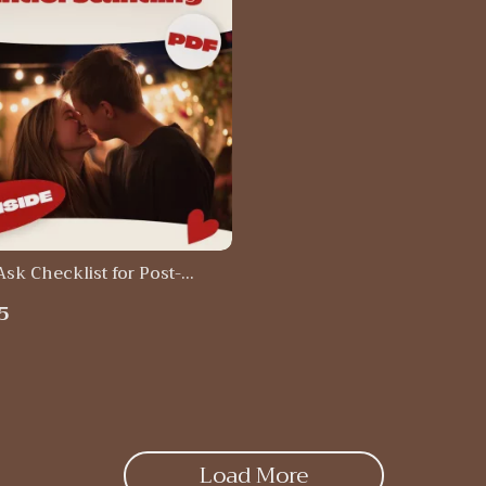
Ask Checklist for Post-
tanding Moments: How to
5
at You Need After a
tanding
Load More