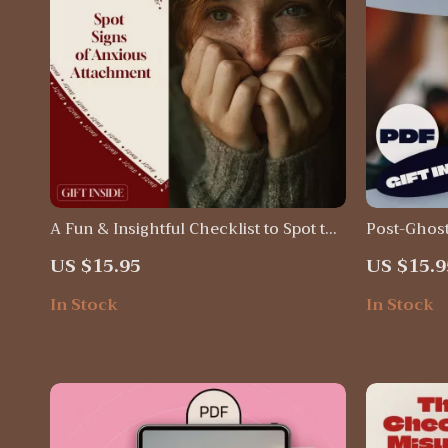
A Fun & Insightful Checklist to Spot the
Post-Ghost
Signs of Anxious Attachment: Discover
Digital Se
US $15.95
US $15.9
Your Attachment Style Today
Building e
Checklist 
In Stock
In Stock