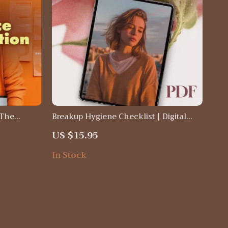
 The
Breakup Hygiene Checklist | Digital
ital
Self-Care Guide for Healing, Growth &
US $15.95
lf-Help
Emotional Reset | eBook & Printable
dence &
Wellness Tool
In Stock