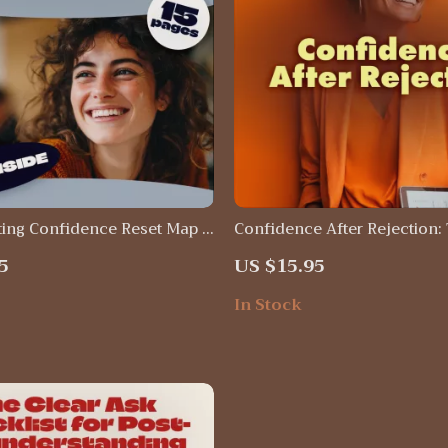
ing Confidence Reset Map |
Confidence After Rejection:
lf-Help Guide | Confidence
Bounce-Back Checklist | Dig
5
US $15.95
Book | Emotional Healing
Download Guide, eBook & Se
& AI Journaling Prompts
Printable for Building Confi
In Stock
Resilience