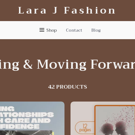
Lara J Fashion
Shop
Contact
Blog
ing & Moving Forwa
42 PRODUCTS