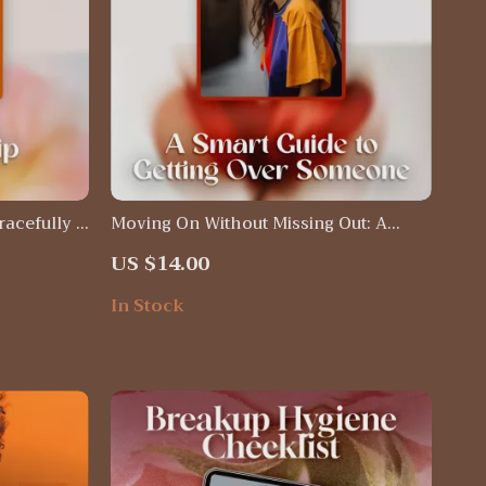
racefully |
Moving On Without Missing Out: A
Ending
Smart Guide to Getting Over Someone
US $14.00
onfidence,
– Emotional Recovery eBook & Digital
ction
Download
In Stock