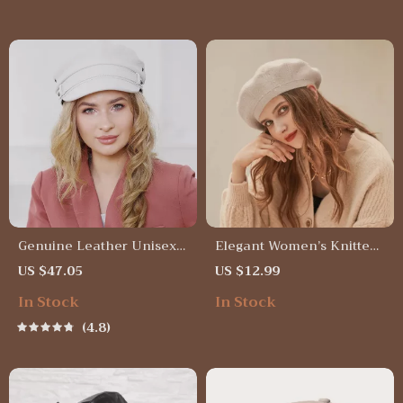
Genuine Leather Unisex
Elegant Women’s Knitted
Navy Military Hat with
Velvet Beret
US $47.05
US $12.99
Belt
In Stock
In Stock
4.8