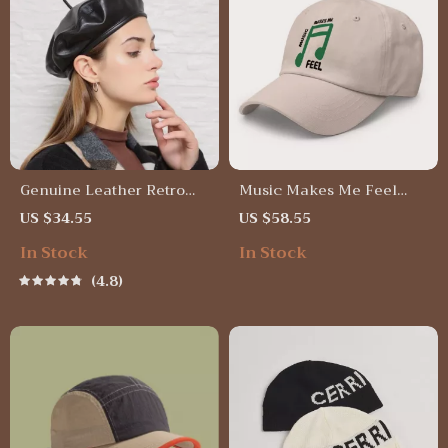
Genuine Leather Retro
Music Makes Me Feel
Beret Cap for Women
Classic Dad Cap – Retro
US $34.55
US $58.55
Trendy Unisex Baseball
In Stock
In Stock
Cap – Aesthetic Print
Premium Dad Cap
4.8