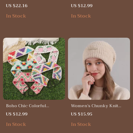
Cap
Knitted Bucket Hat
US $22.16
US $12.99
In Stock
In Stock
Boho Chic Colorful
Women’s Chunky Knit
Summer Headbands for
Wool Hat
US $12.99
US $15.95
Women
In Stock
In Stock