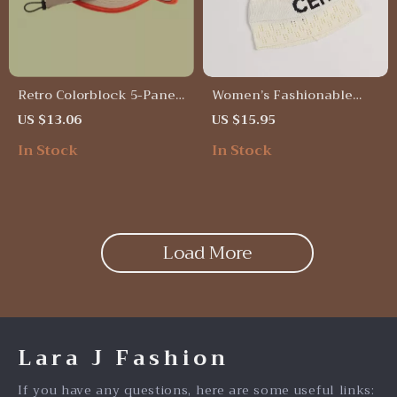
Retro Colorblock 5-Panel
Women’s Fashionable
Quick-Dry Baseball Cap –
Thin Knitted Letter
US $13.06
US $15.95
Unisex Summer Outdoor
Beanie
In Stock
In Stock
Hat
Load More
Lara J Fashion
If you have any questions, here are some useful links: