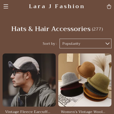
Lara J Fashion
Hats & Hair Accessories
(277)
Sort by :
Popularity
Vintage Fleece Earcuff
Women’s Vintage Wool