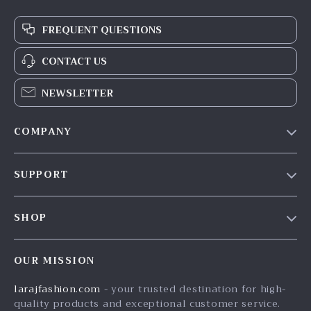
FREQUENT QUESTIONS
CONTACT US
NEWSLETTER
COMPANY
Our Story
SUPPORT
Blog
Contact Us
Meet The Team
SHOP
Shipping Info
Careers
Home
FAQ
Press
OUR MISSION
Products
Returns Center
Influencers
larajfashion.com
- your trusted destination for high-
What’s New
Payment Methods
Affiliates
quality products and exceptional customer service.