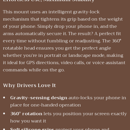
This mount uses an intelligent gravity-lock
mechanism that tightens its grip based on the weight
of your phone. Simply drop your phone in, and the
arms automatically secure it. The result? A perfect fit
every time without fumbling or readjusting. The 360°
rotatable head ensures you get the perfect angle
whether you’re in portrait or landscape mode, making
it ideal for GPS directions, video calls, or voice assistant
commands while on the go.
Why Drivers Love It
Gravity-sensing design
auto-locks your phone in
place for one-handed operation
360° rotation
lets you position your screen exactly
how you want it
Soft silicone grips
protect your phone and