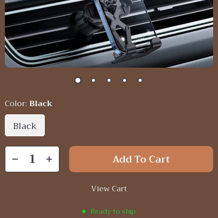
Color:
Black
Black
Add To Cart
View Cart
Ready to ship