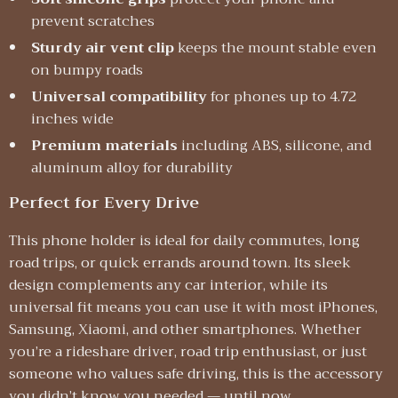
prevent scratches
Sturdy air vent clip
keeps the mount stable even
on bumpy roads
Universal compatibility
for phones up to 4.72
inches wide
Premium materials
including ABS, silicone, and
aluminum alloy for durability
Perfect for Every Drive
This phone holder is ideal for daily commutes, long
road trips, or quick errands around town. Its sleek
design complements any car interior, while its
universal fit means you can use it with most iPhones,
Samsung, Xiaomi, and other smartphones. Whether
you’re a rideshare driver, road trip enthusiast, or just
someone who values safe driving, this is the accessory
you didn’t know you needed — until now.