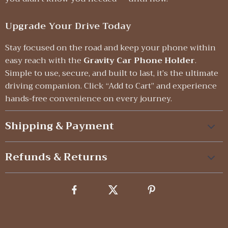
Upgrade Your Drive Today
Stay focused on the road and keep your phone within
easy reach with the
Gravity Car Phone Holder
.
Simple to use, secure, and built to last, it’s the ultimate
driving companion. Click “Add to Cart” and experience
hands-free convenience on every journey.
Shipping & Payment
Refunds & Returns