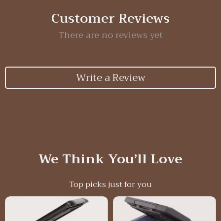
Customer Reviews
There are no reviews yet
Write a Review
We Think You’ll Love
Top picks just for you