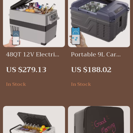
48QT 12V Electric
Portable 9L Car
Car Refrigerator
Refrigerator
US $279.13
US $188.02
Freezer, 12V/24V
DC & 100-240V AC,
In Stock
In Stock
-4℉ to 68℉