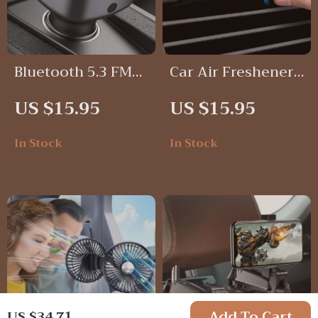
Bluetooth 5.3 FM
Car Air Freshener
Transmitter with
Vent Clip
US $15.95
US $15.95
Hands-Free Calling
& Fast Charging
In Stock
In Stock
Car Adapter
Add To Cart
US $34.71