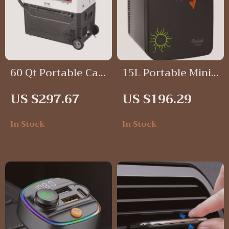
60 Qt Portable Car
15L Portable Mini
Refrigerator
Fridge with
US $297.67
US $196.29
Freezer with
Magnetic
Adjustable
Blackboard
In Stock
In Stock