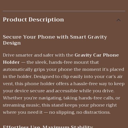
Product Description
Secure Your Phone with Smart Gravity
Design
Drive smarter and safer with the
Gravity Car Phone
Holder
— the sleek, hands-free mount that
automatically grips your phone the moment it’s placed
in the holder. Designed to clip easily into your car’s air
vent, this phone holder offers a hassle-free way to keep
your device secure and accessible while you drive.
Whether you’re navigating, taking hands-free calls, or
streaming music, this stand keeps your phone right
where you need it — no slipping, no distractions.
Effortless Use, Maximum Stability