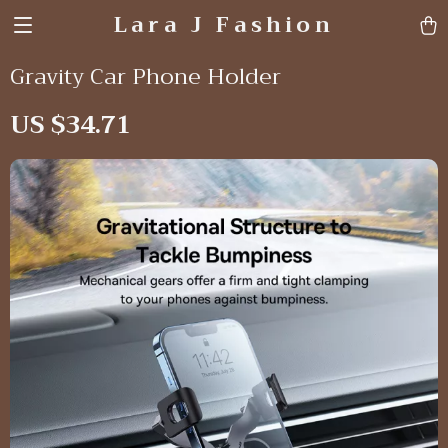
Lara J Fashion
Gravity Car Phone Holder
US $34.71