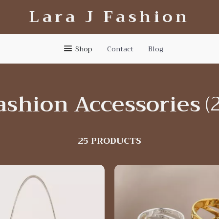
Lara J Fashion
Shop
Contact
Blog
ashion Accessories
(
25 PRODUCTS