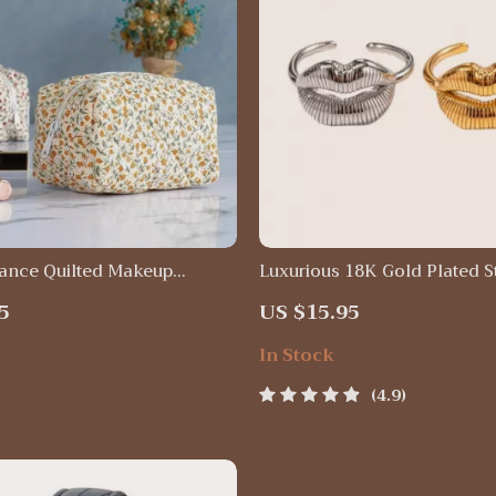
gance Quilted Makeup
Luxurious 18K Gold Plated S
– Versatile Cosmetic Pouch
Steel Lip Ring
5
US $15.95
& Daily Use
In Stock
4.9