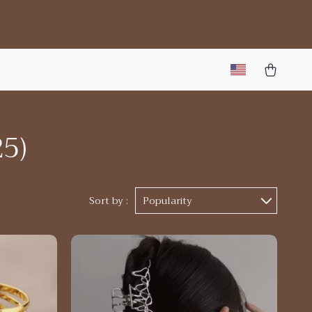
25)
Sort by :
Popularity