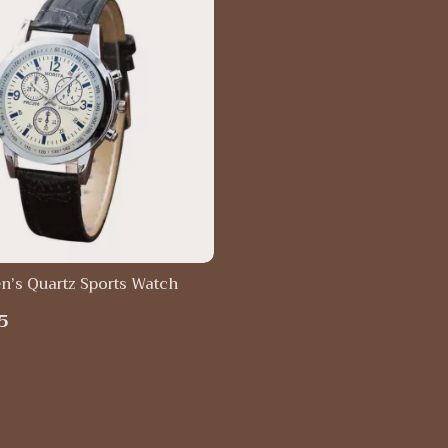
n’s Quartz Sports Watch
5