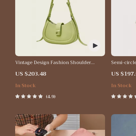
Vintage Design Fashion Shoulder
Semi-circl
Messenger Bag
Purse
US $203.48
US $197.
In Stock
In Stock
4.9