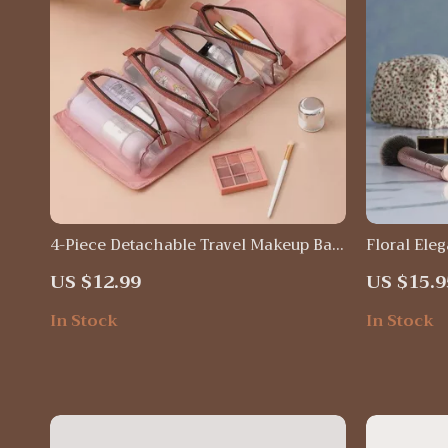
4-Piece Detachable Travel Makeup Bag
Floral Ele
Set
Organizer 
US $12.99
US $15.9
for Travel 
In Stock
In Stock