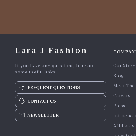
Lara J Fashion
COMPAN
If you have any questions, here are
Our Story
some useful links:
Blog
Meet The
FREQUENT QUESTIONS
Careers
CONTACT US
Press
NEWSLETTER
Influence
Affiliates
Investor 