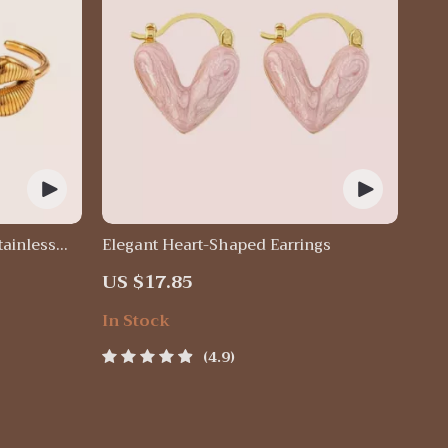
tainless
Elegant Heart-Shaped Earrings
US $17.85
In Stock
4.9