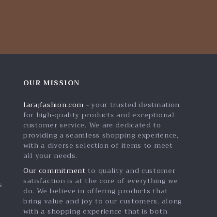
OUR MISSION
larajfashion.com
- your trusted destination
for high-quality products and exceptional
customer service. We are dedicated to
providing a seamless shopping experience,
with a diverse selection of items to meet
all your needs.
Our commitment
to quality and customer
satisfaction is at the core of everything we
s
do. We believe in offering products that
bring value and joy to our customers, along
with a shopping experience that is both