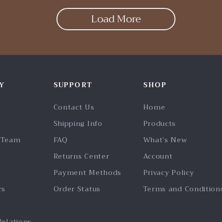
Load More
Y
SUPPORT
SHOP
Contact Us
Home
Shipping Info
Products
 Team
FAQ
What’s New
Returns Center
Account
Payment Methods
Privacy Policy
rs
Order Status
Terms and Condition
Relations