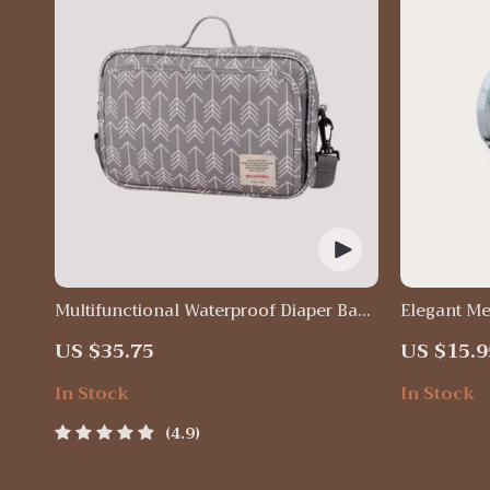
Multifunctional Waterproof Diaper Bag
Elegant Me
Organizer with Stylish Patterns
US $35.75
US $15.9
In Stock
In Stock
4.9