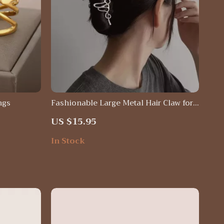
ngs
Fashionable Large Metal Hair Claw for
Women
US $15.95
In Stock