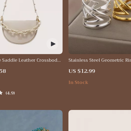
e Saddle Leather Crossbody
Stainless Steel Geometric Ri
58
US $12.99
In Stock
4.9