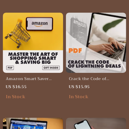
Deals on High-Demand
Bargain Hunters | Instant
Products | eBook &
Download
Checklist for Smart
Shoppers
Amazon Smart Saver
Crack the Code of
Toolkit: Master the Art of
Lightning Deals | Guide to
US $16.55
US $15.95
Shopping Smart & Saving
How to Analyze Lightning
In Stock
In Stock
Big | Digital Guide for
Deal Trends Across
Amazon Deals, Savings
Product Categories |
Hacks & Smart Shopping
Digital Download eBook
Strategies
for Sellers & Deal Hunters