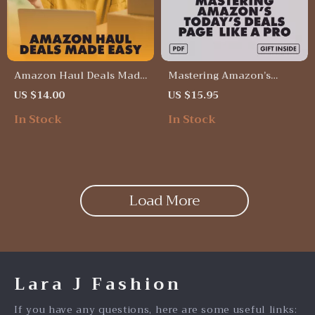
Amazon Haul Deals Made
Mastering Amazon’s
Easy | Digital Download
Today’s Deals Page Like a
US $14.00
US $15.95
Guide for Bargain
Pro | Digital Download
In Stock
In Stock
Shopping, Coupon
Guide for Shoppers, eBook
Stacking, Budget Hacks &
on How to Use Amazon’s
Real-Life Haul Success
Today’s Deals Page Like a
Stories | eBook &
Pro, Checklist for Saving
Checklist to Maximize
Money on Lightning Deals
Amazon Savings
Load More
Lara J Fashion
If you have any questions, here are some useful links: