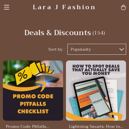
Lara J Fashion
Deals & Discounts
(154)
Sort by :
Popularity
Promo Code Pitfalls
Lightning Smarts: How to