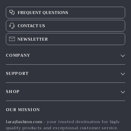
FREQUENT QUESTIONS
CONTACT US
NEWSLETTER
COMPANY
Our Story
SUPPORT
Blog
Contact Us
Meet The Team
SHOP
Shipping Info
Careers
Home
FAQ
Press
OUR MISSION
Products
Returns Center
Influencers
larajfashion.com
- your trusted destination for high-
What’s New
Payment Methods
Affiliates
quality products and exceptional customer service.