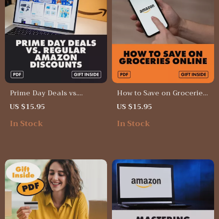
Prime Day Deals vs.
How to Save on Groceries
Regular Amazon
Online Guide | Digital
US $15.95
US $15.95
Discounts Checklist –
Download for Smart
In Stock
In Stock
Digital Download | How
Grocery Shoppers |
Prime Day Deals Differ
Subscriptions and Digital
from Regular Amazon
Coupons for Everyday
Discounts | Shopping
Savings
Comparison Guide &
eCommerce Sale Planner