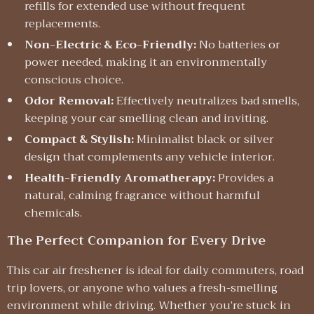
refills for extended use without frequent
replacements.
Non-Electric & Eco-Friendly:
No batteries or
power needed, making it an environmentally
conscious choice.
Odor Removal:
Effectively neutralizes bad smells,
keeping your car smelling clean and inviting.
Compact & Stylish:
Minimalist black or silver
design that complements any vehicle interior.
Health-Friendly Aromatherapy:
Provides a
natural, calming fragrance without harmful
chemicals.
The Perfect Companion for Every Drive
This car air freshener is ideal for daily commuters, road
trip lovers, or anyone who values a fresh-smelling
environment while driving. Whether you’re stuck in