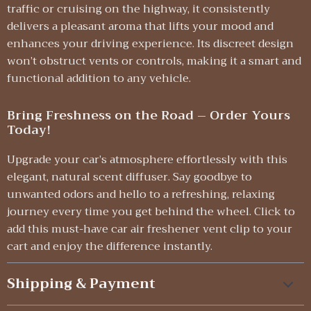
traffic or cruising on the highway, it consistently
delivers a pleasant aroma that lifts your mood and
enhances your driving experience. Its discreet design
won’t obstruct vents or controls, making it a smart and
functional addition to any vehicle.
Bring Freshness on the Road – Order Yours
Today!
Upgrade your car’s atmosphere effortlessly with this
elegant, natural scent diffuser. Say goodbye to
unwanted odors and hello to a refreshing, relaxing
journey every time you get behind the wheel. Click to
add this must-have car air freshener vent clip to your
cart and enjoy the difference instantly.
Shipping & Payment