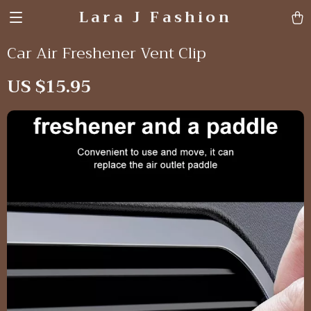
Lara J Fashion
Car Air Freshener Vent Clip
US $15.95