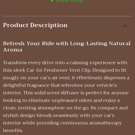
Ready to ship
Product Description
Refresh Your Ride with Long-Lasting Natural
Aroma
Transform every drive into a calming experience with
this sleek Car Air Freshener Vent Clip. Designed to fit
snugly on your car’s air vent, it effortlessly disperses a
delightful fragrance that refreshes your vehicle’s
interior. This solid scent diffuser is perfect for anyone
looking to eliminate unpleasant odors and enjoy a
clean, inviting atmosphere on the go. Its compact and
stylish design blends seamlessly with your car’s
interior while providing continuous aromatherapy
benefits.