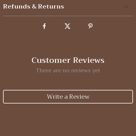
Refunds & Returns
Customer Reviews
There are no reviews yet
Write a Review