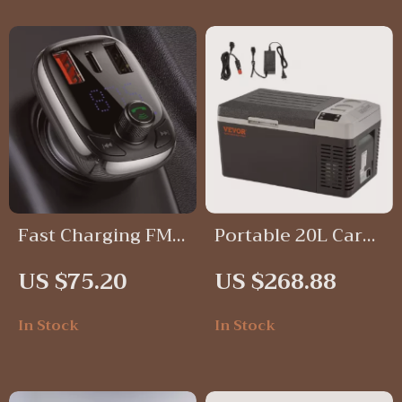
Fast Charging FM
Portable 20L Car
Transmitter
Refrigerator
US $75.20
US $268.88
Bluetooth 5.0 Car
Compressor
Charger with
Freezer for
In Stock
In Stock
Handsfree Calling
Camping & Fishing