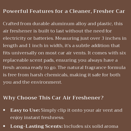
Powerful Features for a Cleaner, Fresher Car
Crafted from durable aluminum alloy and plastic, this
air freshener is built to last without the need for
electricity or batteries. Measuring just over 3 inches in
length and 1 inch in width, it’s a subtle addition that
fits universally on most car air vents. It comes with six
replaceable scent pads, ensuring you always have a
fresh aroma ready to go. The natural fragrance formula
is free from harsh chemicals, making it safe for both
you and the environment.
Why Choose This Car Air Freshener?
Easy to Use:
Simply clip it onto your air vent and
enjoy instant freshness.
Long-Lasting Scents:
Includes six solid aroma