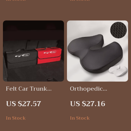
Universal Fit
Felt Car Trunk
Orthopedic
Organizer Storage
Memory Foam
US $27.57
US $27.16
Box
Seat Cushion for
Tailbone, Sciatica
In Stock
In Stock
& Back Pain Relief