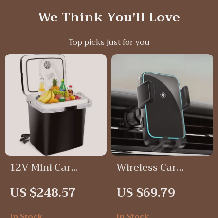
We Think You’ll Love
Top picks just for you
12V Mini Car
Wireless Car
Refrigerator
Phone Mount with
US $248.57
US $69.79
Cooler and Heater
Auto-Clamp & LED
Charging –
In Stock
In Stock