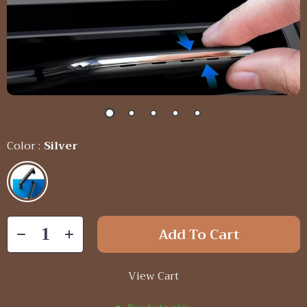
Color :
Silver
Add To Cart
View Cart