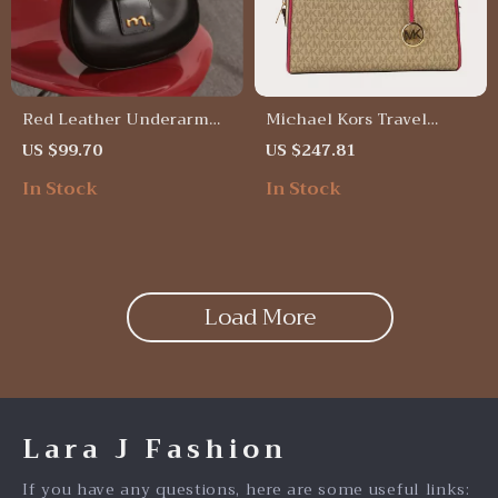
Red Leather Underarm
Michael Kors Travel
Half Moon Bag –
Medium Duffle Crossbody
US $99.70
US $247.81
Crossbody & Shoulder
Bag
In Stock
In Stock
Versatile Gift
Load More
Lara J Fashion
If you have any questions, here are some useful links: