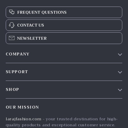
FREQUENT QUESTIONS
CONTACT US
NEWSLETTER
COMPANY
Our Story
SUPPORT
Blog
Contact Us
Meet The Team
SHOP
Shipping Info
Careers
Home
FAQ
Press
OUR MISSION
Products
Returns Center
Influencers
larajfashion.com
- your trusted destination for high-
What’s New
Payment Methods
Affiliates
quality products and exceptional customer service.