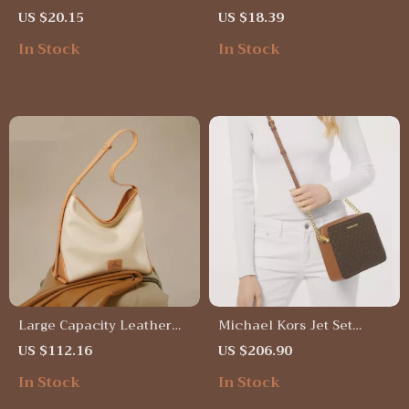
Handbag
Crossbody Satchel
US $20.15
US $18.39
Shoulder Bag
In Stock
In Stock
Large Capacity Leather
Michael Kors Jet Set
Tote Bag
Large Crossbody Bag in
US $112.16
US $206.90
Brown
In Stock
In Stock