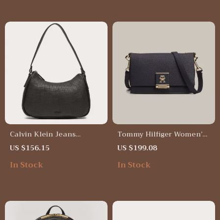
Calvin Klein Jeans
Tommy Hilfiger Women’s
Women’s Black Faux
Plain Blue Bag
US $156.15
US $199.08
Leather Handbag
In Stock
In Stock