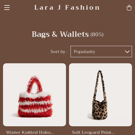
Lara J Fashion
Bags & Wallets
(805)
Sort by :
Popularity
Winter Knitted Hobo
Soft Leopard Print