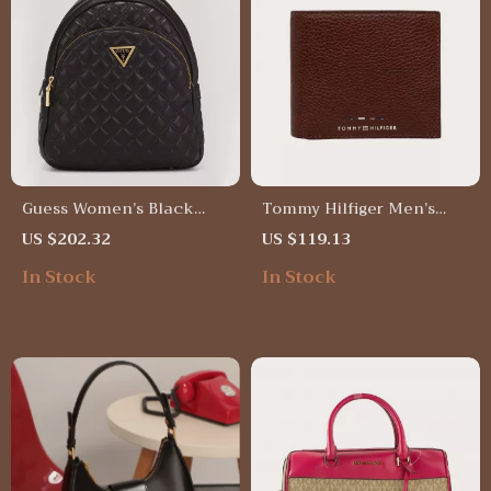
Guess Women’s Black
Tommy Hilfiger Men’s
Rucksack
Genuine Leather Wallet
US $202.32
US $119.13
In Stock
In Stock