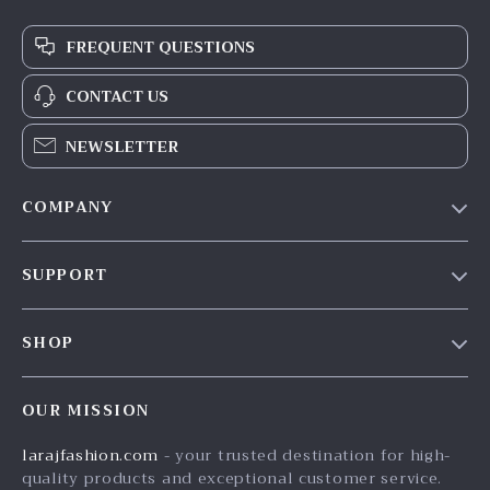
FREQUENT QUESTIONS
CONTACT US
NEWSLETTER
COMPANY
Our Story
SUPPORT
Blog
Contact Us
Meet The Team
SHOP
Shipping Info
Careers
Home
FAQ
Press
OUR MISSION
Products
Returns Center
Influencers
larajfashion.com
- your trusted destination for high-
What’s New
Payment Methods
Affiliates
quality products and exceptional customer service.