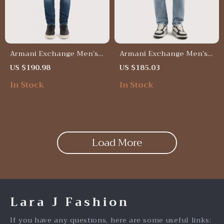
Armani Exchange Men’s
Armani Exchange Men’s
Blue Jeans – Classic Fit,
Light Blue Jeans –
US $190.98
US $185.03
Comfortable & Stylish
Spring/Summer Casual
In Stock
In Stock
Denim
Load More
Lara J Fashion
If you have any questions, here are some useful links: