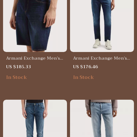
Armani Exchange Men’s
Armani Exchange Men’s
Blue Cotton Shorts for
Blue Jeans with Worn-Out
US $185.33
US $176.46
Spring/Summer – Plain
Effect – Spring/Summer
In Stock
In Stock
Design