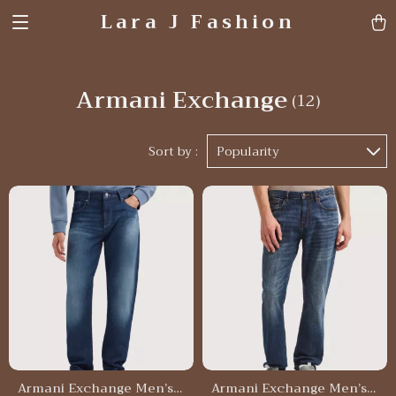
Lara J Fashion
Armani Exchange
(12)
Sort by :
Popularity
Armani Exchange Men’s
Armani Exchange Men’s