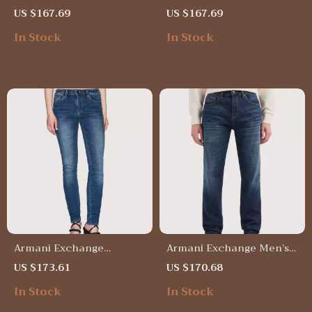
Blue Trousers with Worn-
Blue Trousers – Stylish
US $167.69
US $167.69
Out Effect
Cotton Blend Pants
In Stock
In Stock
Armani Exchange
Armani Exchange Men’s
Women’s Light Blue Slim
Blue Cotton Jeans –
US $173.61
US $170.68
Fit Jeans
Spring/Summer Essential
In Stock
In Stock