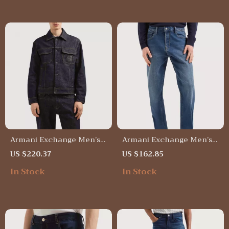
Armani Exchange Men’s
Armani Exchange Men’s
Blue Cotton Jacket –
Blue Plain Jeans –
US $220.37
US $162.85
Spring/Summer Casual
Spring/Summer Casual
In Stock
In Stock
Style
Denim