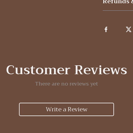
Refunds 
Customer Reviews
There are no reviews yet
Write a Review