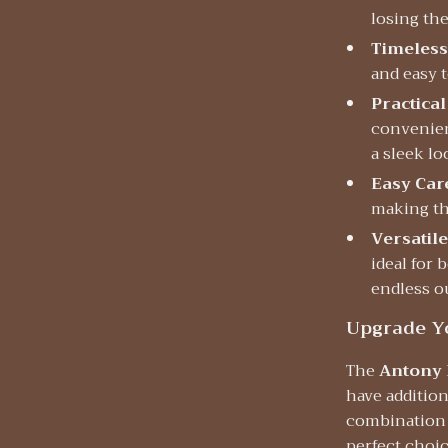
losing the
Timeless
and easy t
Practical
convenien
a sleek lo
Easy Car
making th
Versatile
ideal for 
endless ou
Upgrade Y
The
Antony 
have additio
combination o
perfect choic