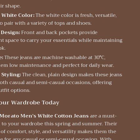
ir shape.
 White Color:
The white color is fresh, versatile,
o pair with a variety of tops and shoes.
 Design:
Front and back pockets provide
t space to carry your essentials while maintaining
ok.
e:
These jeans are machine washable at 30°C,
em low maintenance and perfect for daily wear.
 Styling:
The clean, plain design makes these jeans
both casual and semi-casual occasions, offering
tfit options.
our Wardrobe Today
Morato Men’s White Cotton Jeans
are a must-
n to your wardrobe this spring and summer. Their
f comfort, style, and versatility makes them the
e for any casual or semi-casual occasion. With