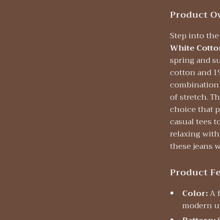
Product O
Step into th
White Cotto
spring and s
cotton and 1
combination o
of stretch. T
choice that p
casual tees t
relaxing with
these jeans w
Product F
Color:
A f
modern u