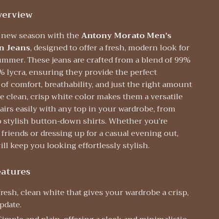
verview
e new season with the
Antony Morato Men’s
n Jeans
, designed to offer a fresh, modern look for
ummer. These jeans are crafted from a blend of 99%
% lycra, ensuring they provide the perfect
f comfort, breathability, and just the right amount
he clean, crisp white color makes them a versatile
airs easily with any top in your wardrobe, from
o stylish button-down shirts. Whether you’re
 friends or dressing up for a casual evening out,
ill keep you looking effortlessly stylish.
eatures
resh, clean white that gives your wardrobe a crisp,
pdate.