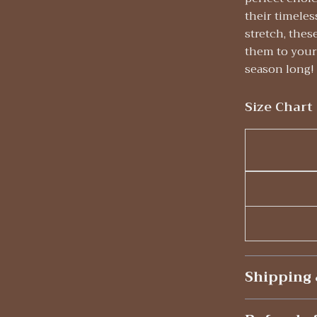
their timeles
stretch, thes
them to your 
season long!
Size Chart
Shipping