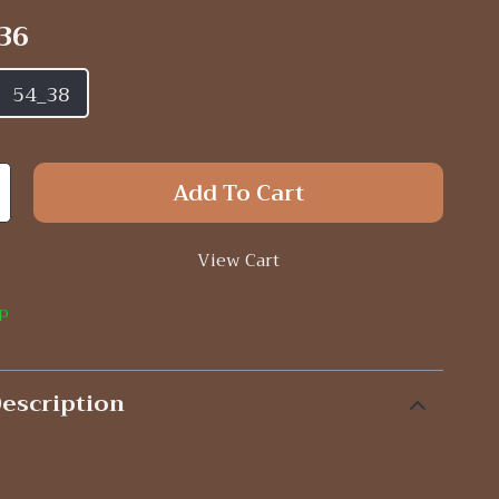
36
54_38
Add To Cart
View Cart
ip
escription