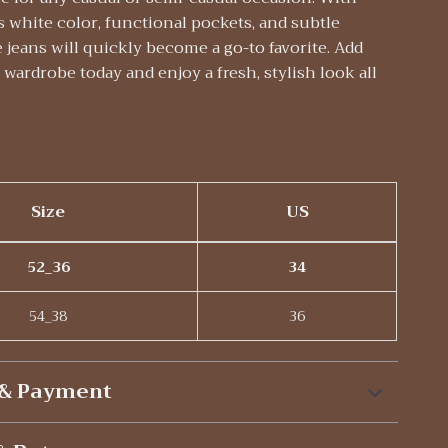
s white color, functional pockets, and subtle
e jeans will quickly become a go-to favorite. Add
wardrobe today and enjoy a fresh, stylish look all
Size
US
52_36
34
54_38
36
 & Payment