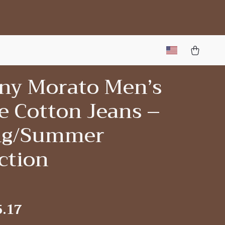
ny Morato Men’s
e Cotton Jeans –
ng/Summer
ction
5.17