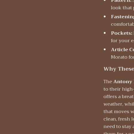
Pattern:
S
look that 
Fastenin
comfortabl
Pockets:
for your e
Article C
Morato fo
Why These 
The
Antony 
to their high
offers a brea
weather, whil
that moves wi
clean, fresh 
need to stay