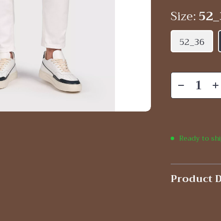
Size:
52_
52_36
Ready to sh
Product D