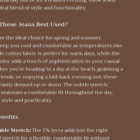
sual day out or for a relaxed evening, these jeans
deal blend of style and functionality.
These Jeans Best Used?
re the ideal choice for spring and summer,
keep you cool and comfortable as temperatures rise.
e cotton fabric is perfect for warm days, while the
olor adds a touch of sophistication to your casual
her you’re heading to a day at the beach, grabbing a
riends, or enjoying a laid-back evening out, these
easily dressed up or down. The subtle stretch
 maintain a comfortable fit throughout the day,
style and practicality.
nefits
ble Stretch:
The 1% lycra adds just the right
stretch for a flexible, comfortable fit without