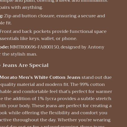
imple and plain, offering a sleek and minimalistic
pairs with anything.
g:
Zip and button closure, ensuring a secure and
e fit.
Front and back pockets provide functional space
ssentials like keys, wallet, or phone.
ode:
MMTR00696-FA800150, designed by Antony
r the stylish man.
Jeans Are Special
Morato Men’s White Cotton Jeans
stand out due
-quality material and modern fit. The 99% cotton
thable and comfortable feel that’s perfect for warmer
e the addition of 1% lycra provides a subtle stretch
th your body. These jeans are perfect for creating a
look while offering the flexibility and comfort you
 active throughout the day. Whether you’re wearing