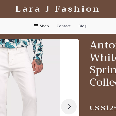
Lara J Fashion
Shop
Contact
Blog
Anto
Whit
Spri
Colle
US $12