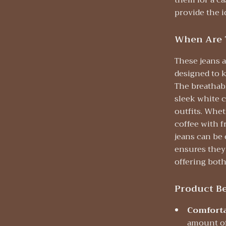
them for a ca
provide the i
When Are 
These jeans a
designed to 
The breathabl
sleek white c
outfits. Whet
coffee with f
jeans can be 
ensures they
offering both 
Product Be
Comforta
amount of 