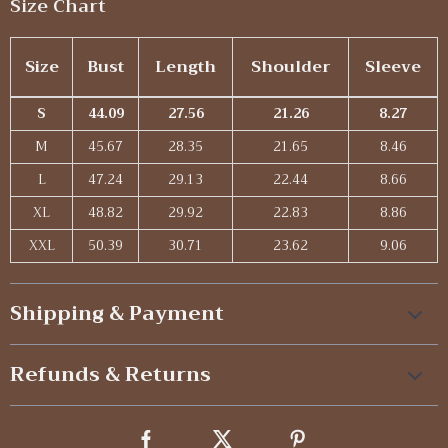
Size Chart
Size
Bust
Length
Shoulder
Sleeve
S
44.09
27.56
21.26
8.27
M
45.67
28.35
21.65
8.46
L
47.24
29.13
22.44
8.66
XL
48.82
29.92
22.83
8.86
XXL
50.39
30.71
23.62
9.06
Shipping & Payment
Refunds & Returns