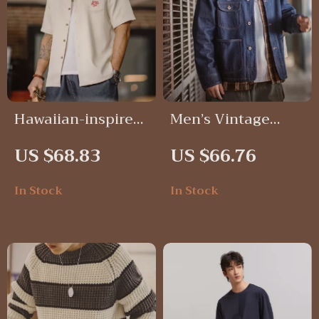
Hawaiian-inspired
Men’s Vintage
embroidered shirt
Embroidered
US $68.83
US $66.76
for men
Denim Jacket
In Stock
In Stock