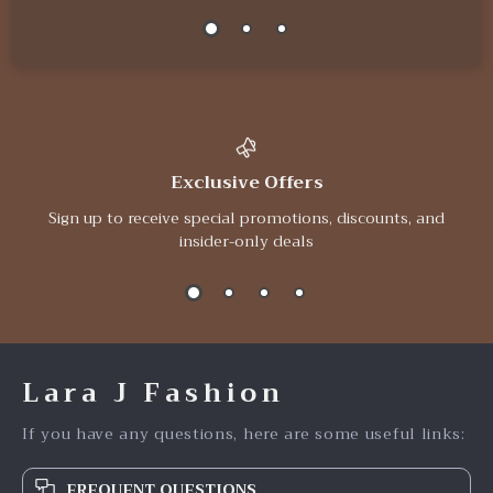
Exclusive Offers
Sign up to receive special promotions, discounts, and
insider-only deals
Lara J Fashion
If you have any questions, here are some useful links:
FREQUENT QUESTIONS