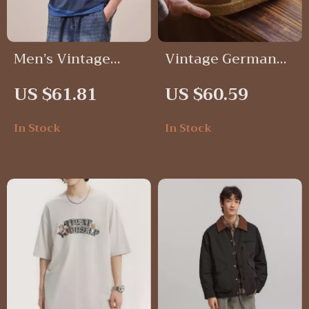
Men’s Vintage
Vintage German
Striped Oversized
Trainer Shoes for
US $61.81
US $60.59
Cotton T-Shirt
Men – Casual
Lace-Up Sneakers
In Stock
In Stock
with Thick Soles