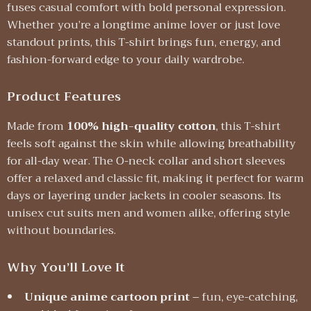
fuses casual comfort with bold personal expression.
Whether you’re a longtime anime lover or just love
standout prints, this T-shirt brings fun, energy, and
fashion-forward edge to your daily wardrobe.
Product Features
Made from
100% high-quality cotton
, this T-shirt
feels soft against the skin while allowing breathability
for all-day wear. The O-neck collar and short sleeves
offer a relaxed and classic fit, making it perfect for warm
days or layering under jackets in cooler seasons. Its
unisex cut suits men and women alike, offering style
without boundaries.
Why You’ll Love It
Unique anime cartoon print
– fun, eye-catching,