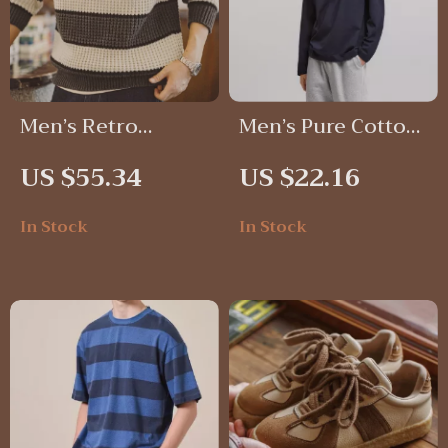
Men’s Retro
Men’s Pure Cotton
Striped Knit
Long Sleeve T-
US $55.34
US $22.16
Sweater
Shirt
In Stock
In Stock