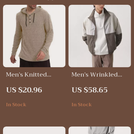
Men’s Knitted
Men’s Wrinkled
Hoodie
Texture Sporty
US $20.96
US $58.65
Jacket – Trendy
Loose Fit Spring
In Stock
In Stock
Outerwear