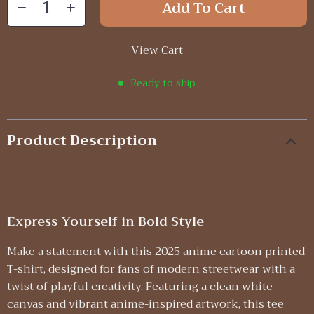
Add To Cart
View Cart
Ready to ship
Product Description
Express Yourself in Bold Style
Make a statement with this 2025 anime cartoon printed
T-shirt, designed for fans of modern streetwear with a
twist of playful creativity. Featuring a clean white
canvas and vibrant anime-inspired artwork, this tee