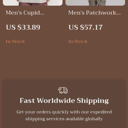
Men’s Cupid
Men’s Patchwork
Graphic Loose Fit
Corduroy
US $33.89
US $57.17
T-Shirt
Workwear Jacket
In Stock
In Stock
Fast Worldwide Shipping
Get your orders quickly with our expedited
shipping services available globally