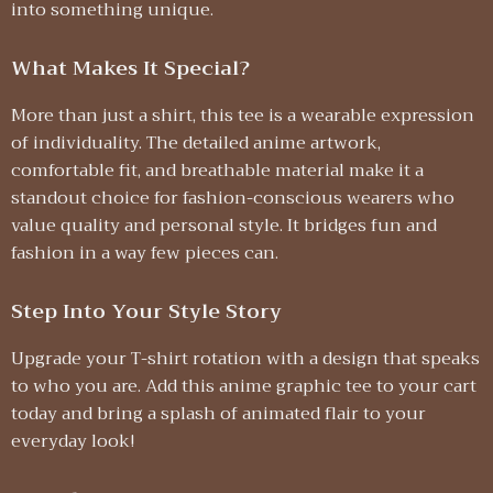
into something unique.
What Makes It Special?
More than just a shirt, this tee is a wearable expression
of individuality. The detailed anime artwork,
comfortable fit, and breathable material make it a
standout choice for fashion-conscious wearers who
value quality and personal style. It bridges fun and
fashion in a way few pieces can.
Step Into Your Style Story
Upgrade your T-shirt rotation with a design that speaks
to who you are. Add this anime graphic tee to your cart
today and bring a splash of animated flair to your
everyday look!