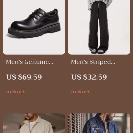
Men’s Genuine
Men’s Striped
Leather Derby
Wide-Leg
US $69.59
US $32.59
Shoes
Sweatpants
In Stock
In Stock