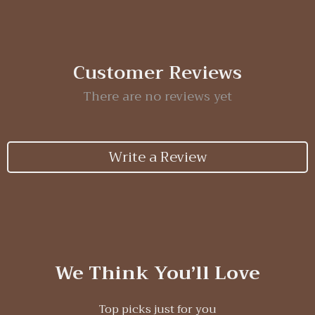
Customer Reviews
There are no reviews yet
Write a Review
We Think You’ll Love
Top picks just for you