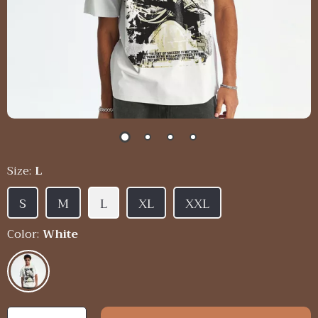
Size:
L
S
M
L
XL
XXL
Color:
White