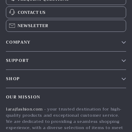
CONTACT US
NEWSLETTER
COMPANY
Our Story
SUPPORT
Blog
Contact Us
Meet The Team
SHOP
Shipping Info
Careers
Home
FAQ
Press
OUR MISSION
Products
Returns Center
Influencers
larajfashion.com
- your trusted destination for high-
What’s New
Payment Methods
Affiliates
quality products and exceptional customer service.
Account
Order Status
We are dedicated to providing a seamless shopping
Investor Relations
experience, with a diverse selection of items to meet
Privacy Policy
Partners