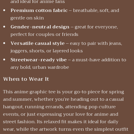
and ideal for anime fans
Premium cotton fabric
– breathable, soft, and
gentle on skin
Gender-neutral design
– great for everyone,
perfect for couples or friends
Versatile casual style
– easy to pair with jeans,
joggers, shorts, or layered looks
Streetwear-ready vibe
– a must-have addition to
any bold, urban wardrobe
When to Wear It
This anime graphic tee is your go-to piece for spring
and summer, whether you’re heading out to a casual
hangout, running errands, attending pop culture
events, or just expressing your love for anime and
street fashion. Its relaxed fit makes it ideal for daily
wear, while the artwork turns even the simplest outfit