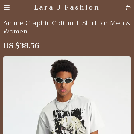
Lara J Fashion
Anime Graphic Cotton T-Shirt for Men &
Women
US $38.56