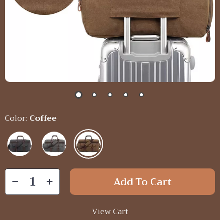
Color:
Coffee
Add To Cart
View Cart