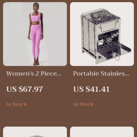
Women’s 2 Piece
Portable Stainless
Solid Color
Steel Wood
US $67.97
US $41.41
Workout Set
Burning Camping
Stove with
In Stock
In Stock
Foldable Grill