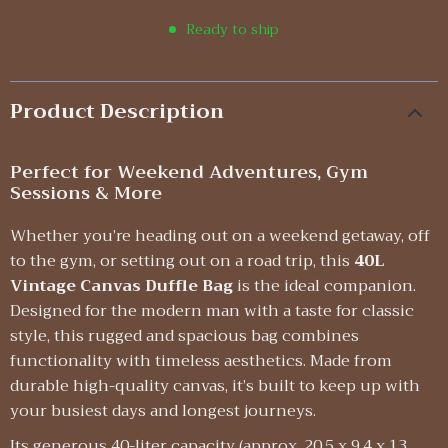
Ready to ship
Product Description
Perfect for Weekend Adventures, Gym
Sessions & More
Whether you’re heading out on a weekend getaway, off
to the gym, or setting out on a road trip, this
40L
Vintage Canvas Duffle Bag
is the ideal companion.
Designed for the modern man with a taste for classic
style, this rugged and spacious bag combines
functionality with timeless aesthetics. Made from
durable high-quality canvas, it’s built to keep up with
your busiest days and longest journeys.
Its generous 40-liter capacity (approx. 20.5 x 9.4 x 13