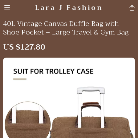
Lara J Fashion
40L Vintage Canvas Duffle Bag with
Shoe Pocket – Large Travel & Gym Bag
US $127.80