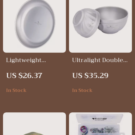
Lightweight
Ultralight Double-
Titanium Camping
Walled Titanium
US $26.37
US $35.29
Dinner Plates –
Camping Bowl –
Stackable Outdoor
500ml & 800ml
In Stock
In Stock
Tableware