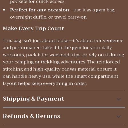
pockets for quick access
Perfect for any occasion
—use it as a gym bag,
overnight duffle, or travel carry-on
Make Every Trip Count
This bag isn’t just about looks—it’s about convenience
and performance. Take it to the gym for your daily
workouts, pack it for weekend trips, or rely on it during
your camping or trekking adventures. The reinforced
stitching and high-quality canvas material ensure it
can handle heavy use, while the smart compartment
layout helps keep everything in order.
Shipping & Payment
Refunds & Returns