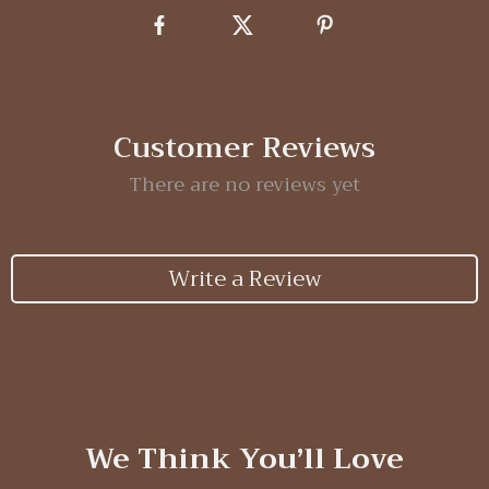
Customer Reviews
There are no reviews yet
Write a Review
We Think You’ll Love