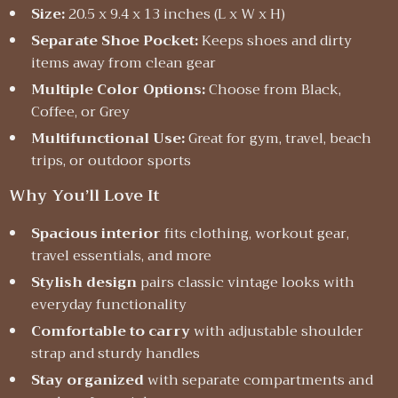
Size:
20.5 x 9.4 x 13 inches (L x W x H)
Separate Shoe Pocket:
Keeps shoes and dirty
items away from clean gear
Multiple Color Options:
Choose from Black,
Coffee, or Grey
Multifunctional Use:
Great for gym, travel, beach
trips, or outdoor sports
Why You’ll Love It
Spacious interior
fits clothing, workout gear,
travel essentials, and more
Stylish design
pairs classic vintage looks with
everyday functionality
Comfortable to carry
with adjustable shoulder
strap and sturdy handles
Stay organized
with separate compartments and