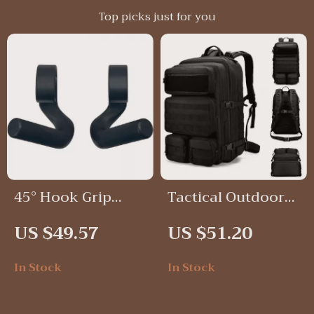
Top picks just for you
45° Hook Grip
Tactical Outdoor
Fitness Handles –
Backpack
US $49.57
US $51.20
Non-Slip
Ergonomic
In Stock
In Stock
Workout Grips (1
Pair)