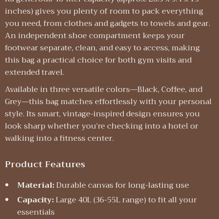
inches) gives you plenty of room to pack everything
you need, from clothes and gadgets to towels and gear.
An independent shoe compartment keeps your
footwear separate, clean, and easy to access, making
this bag a practical choice for both gym visits and
extended travel.
Available in three versatile colors—Black, Coffee, and
Grey—this bag matches effortlessly with your personal
style. Its smart, vintage-inspired design ensures you
look sharp whether you’re checking into a hotel or
walking into a fitness center.
Product Features
Material:
Durable canvas for long-lasting use
Capacity:
Large 40L (36-55L range) to fit all your
essentials